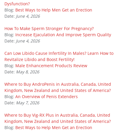
Dysfunction?
Blog:
Best Ways to Help Men Get an Erection
Date:
June 4, 2026
How To Make Sperm Stronger For Pregnancy?
Blog:
Increase Ejaculation And Improve Sperm Quality
Date:
June 4, 2026
Can Low Libido Cause Infertility In Males? Learn How to
Revitalize Libido and Boost Fertility!
Blog:
Male Enhancement Products Review
Date:
May 8, 2026
Where to Buy AndroPenis in Australia, Canada, United
Kingdom, New Zealand and United States of America?
Blog:
An Overview of Penis Extenders
Date:
May 7, 2026
Where to Buy Vig-RX Plus in Australia, Canada, United
Kingdom, New Zealand and United States of America?
Blog:
Best Ways to Help Men Get an Erection