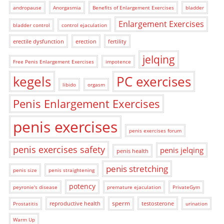
andropause
Anorgasmia
Benefits of Enlargement Exercises
bladder
Enlargement Exercises
bladder control
control ejaculation
erectile dysfunction
erection
fertility
jelqing
Free Penis Enlargement Exercises
impotence
kegels
PC exercises
libido
orgasm
Penis Enlargement Exercises
penis exercises
penis exercises forum
penis exercises safety
penis jelqing
penis health
penis stretching
penis size
penis straightening
potency
peyronie's disease
premature ejaculation
PrivateGym
sperm
reproductive health
testosterone
Prostatitis
urination
Warm Up