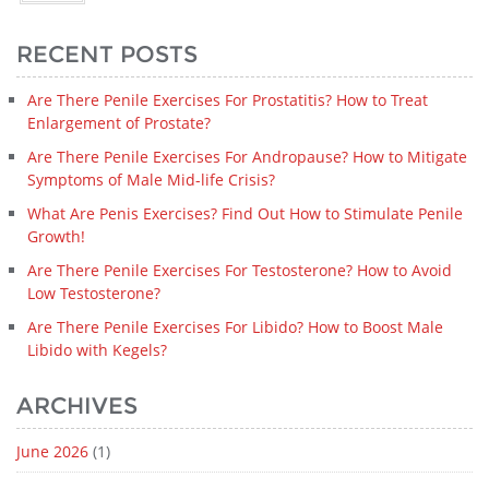
RECENT POSTS
Are There Penile Exercises For Prostatitis? How to Treat
Enlargement of Prostate?
Are There Penile Exercises For Andropause? How to Mitigate
Symptoms of Male Mid-life Crisis?
What Are Penis Exercises? Find Out How to Stimulate Penile
Growth!
Are There Penile Exercises For Testosterone? How to Avoid
Low Testosterone?
Are There Penile Exercises For Libido? How to Boost Male
Libido with Kegels?
ARCHIVES
June 2026
(1)