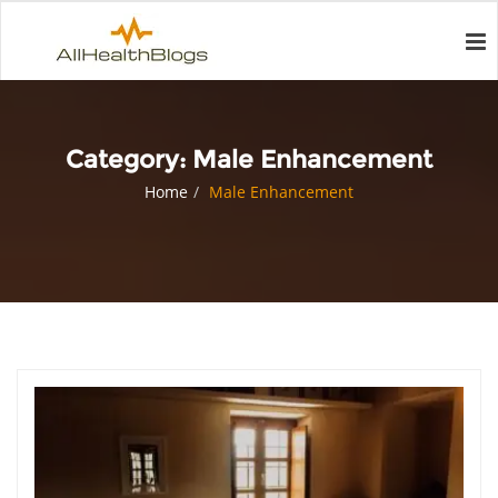
Category:
Male Enhancement
Home
Male Enhancement