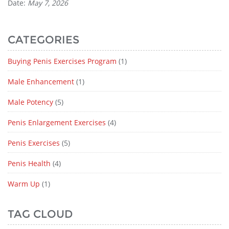
Date:
May 7, 2026
CATEGORIES
Buying Penis Exercises Program
(1)
Male Enhancement
(1)
Male Potency
(5)
Penis Enlargement Exercises
(4)
Penis Exercises
(5)
Penis Health
(4)
Warm Up
(1)
TAG CLOUD