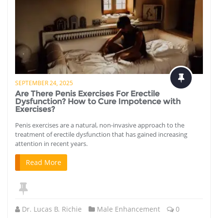
SEPTEMBER 24, 2025
Are There Penis Exercises For Erectile
Dysfunction? How to Cure Impotence with
Exercises?
Penis exercises are a natural, non-invasive approach to the
treatment of erectile dysfunction that has gained increasing
attention in recent years.
Read More
Dr. Lucas B. Richie
Male Enhancement
0