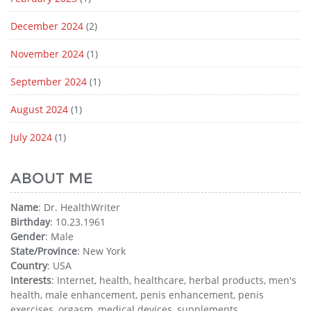
December 2024
(2)
November 2024
(1)
September 2024
(1)
August 2024
(1)
July 2024
(1)
ABOUT ME
Name
: Dr. HealthWriter
Birthday
: 10.23.1961
Gender
: Male
State/Province
: New York
Country
: USA
Interests
: Internet, health, healthcare, herbal products, men's
health, male enhancement, penis enhancement, penis
exercises, orgasm, medical devices, supplements,