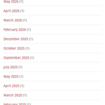
May 2026
(1)
April 2026
(1)
March 2026
(1)
February 2026
(1)
December 2025
(1)
October 2025
(1)
September 2025
(1)
July 2025
(1)
May 2025
(1)
April 2025
(1)
March 2025
(1)
February 2025
(1)