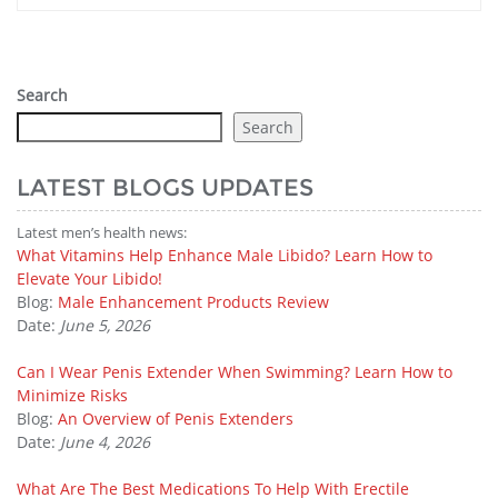
Search
Search
LATEST BLOGS UPDATES
Latest men’s health news:
What Vitamins Help Enhance Male Libido? Learn How to
Elevate Your Libido!
Blog:
Male Enhancement Products Review
Date:
June 5, 2026
Can I Wear Penis Extender When Swimming? Learn How to
Minimize Risks
Blog:
An Overview of Penis Extenders
Date:
June 4, 2026
What Are The Best Medications To Help With Erectile