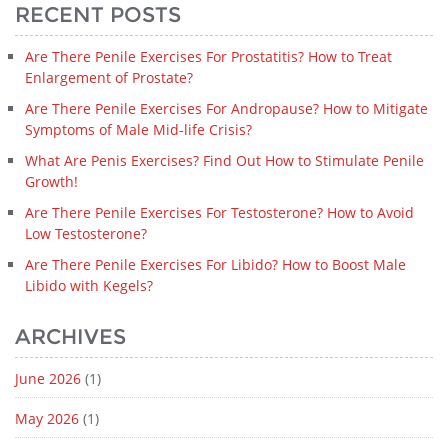
RECENT POSTS
Are There Penile Exercises For Prostatitis? How to Treat
Enlargement of Prostate?
Are There Penile Exercises For Andropause? How to Mitigate
Symptoms of Male Mid-life Crisis?
What Are Penis Exercises? Find Out How to Stimulate Penile
Growth!
Are There Penile Exercises For Testosterone? How to Avoid
Low Testosterone?
Are There Penile Exercises For Libido? How to Boost Male
Libido with Kegels?
ARCHIVES
June 2026
(1)
May 2026
(1)