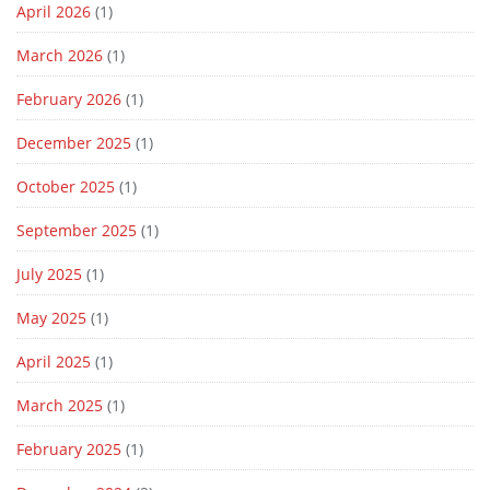
April 2026
(1)
March 2026
(1)
February 2026
(1)
December 2025
(1)
October 2025
(1)
September 2025
(1)
July 2025
(1)
May 2025
(1)
April 2025
(1)
March 2025
(1)
February 2025
(1)