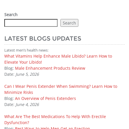
Search
Search
LATEST BLOGS UPDATES
Latest men’s health news:
What Vitamins Help Enhance Male Libido? Learn How to
Elevate Your Libido!
Blog:
Male Enhancement Products Review
Date:
June 5, 2026
Can I Wear Penis Extender When Swimming? Learn How to
Minimize Risks
Blog:
An Overview of Penis Extenders
Date:
June 4, 2026
What Are The Best Medications To Help With Erectile
Dysfunction?
Blog:
Best Ways to Help Men Get an Erection