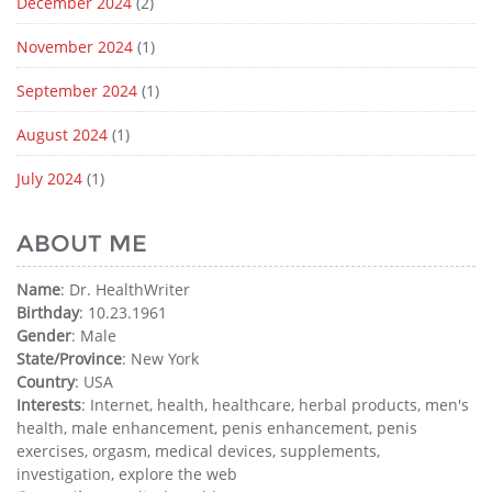
December 2024
(2)
November 2024
(1)
September 2024
(1)
August 2024
(1)
July 2024
(1)
ABOUT ME
Name
: Dr. HealthWriter
Birthday
: 10.23.1961
Gender
: Male
State/Province
: New York
Country
: USA
Interests
: Internet, health, healthcare, herbal products, men's
health, male enhancement, penis enhancement, penis
exercises, orgasm, medical devices, supplements,
investigation, explore the web