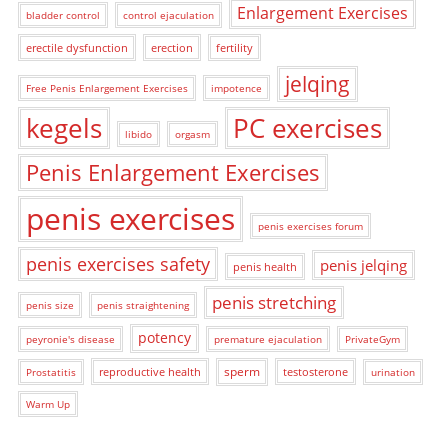
Enlargement Exercises
bladder control
control ejaculation
erectile dysfunction
erection
fertility
jelqing
Free Penis Enlargement Exercises
impotence
kegels
PC exercises
libido
orgasm
Penis Enlargement Exercises
penis exercises
penis exercises forum
penis exercises safety
penis jelqing
penis health
penis stretching
penis size
penis straightening
potency
peyronie's disease
premature ejaculation
PrivateGym
sperm
reproductive health
testosterone
Prostatitis
urination
Warm Up