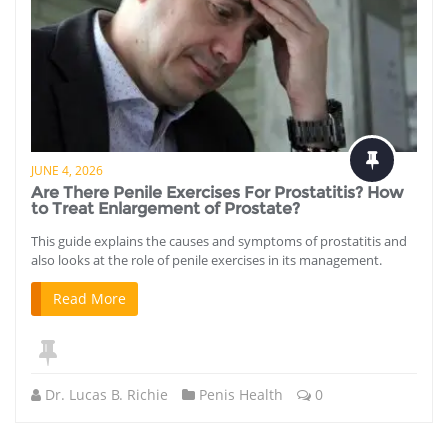
JUNE 4, 2026
Are There Penile Exercises For Prostatitis? How
to Treat Enlargement of Prostate?
This guide explains the causes and symptoms of prostatitis and
also looks at the role of penile exercises in its management.
Read More
Dr. Lucas B. Richie
Penis Health
0