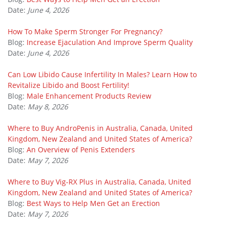
Date:
June 4, 2026
How To Make Sperm Stronger For Pregnancy?
Blog:
Increase Ejaculation And Improve Sperm Quality
Date:
June 4, 2026
Can Low Libido Cause Infertility In Males? Learn How to
Revitalize Libido and Boost Fertility!
Blog:
Male Enhancement Products Review
Date:
May 8, 2026
Where to Buy AndroPenis in Australia, Canada, United
Kingdom, New Zealand and United States of America?
Blog:
An Overview of Penis Extenders
Date:
May 7, 2026
Where to Buy Vig-RX Plus in Australia, Canada, United
Kingdom, New Zealand and United States of America?
Blog:
Best Ways to Help Men Get an Erection
Date:
May 7, 2026