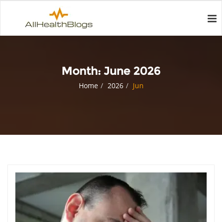
Month:
June 2026
Home
2026
Jun