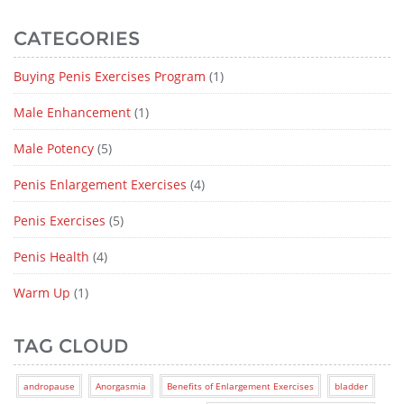
CATEGORIES
Buying Penis Exercises Program
(1)
Male Enhancement
(1)
Male Potency
(5)
Penis Enlargement Exercises
(4)
Penis Exercises
(5)
Penis Health
(4)
Warm Up
(1)
TAG CLOUD
andropause
Anorgasmia
Benefits of Enlargement Exercises
bladder