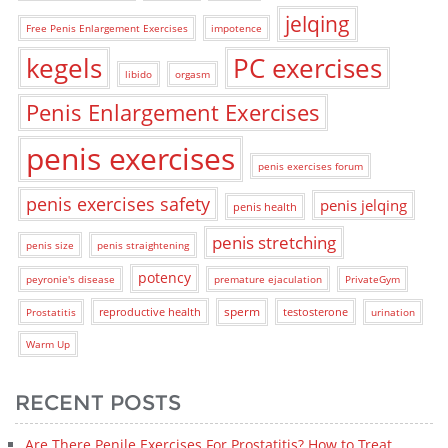
jelqing
Free Penis Enlargement Exercises
impotence
kegels
PC exercises
libido
orgasm
Penis Enlargement Exercises
penis exercises
penis exercises forum
penis exercises safety
penis jelqing
penis health
penis stretching
penis size
penis straightening
potency
peyronie's disease
premature ejaculation
PrivateGym
sperm
reproductive health
testosterone
Prostatitis
urination
Warm Up
RECENT POSTS
Are There Penile Exercises For Prostatitis? How to Treat