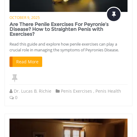
OCTOBER 9, 2025
Are There Penile Exercises For Peyronie’s
Disease? How to Straighten Penis with
Exercises?
Read this guide and explore how penile exercises can play a
crucial role in managing the symptoms of Peyronies Disease.
Read More
Dr. Lucas B. Richie
Penis Exercises
,
Penis Health
0