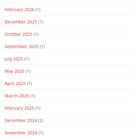
February 2026
(1)
December 2025
(1)
October 2025
(1)
September 2025
(1)
July 2025
(1)
May 2025
(1)
April 2025
(1)
March 2025
(1)
February 2025
(1)
December 2024
(2)
November 2024
(1)