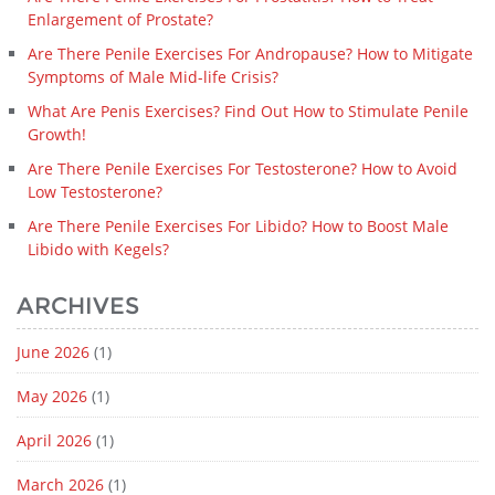
Enlargement of Prostate?
Are There Penile Exercises For Andropause? How to Mitigate
Symptoms of Male Mid-life Crisis?
What Are Penis Exercises? Find Out How to Stimulate Penile
Growth!
Are There Penile Exercises For Testosterone? How to Avoid
Low Testosterone?
Are There Penile Exercises For Libido? How to Boost Male
Libido with Kegels?
ARCHIVES
June 2026
(1)
May 2026
(1)
April 2026
(1)
March 2026
(1)