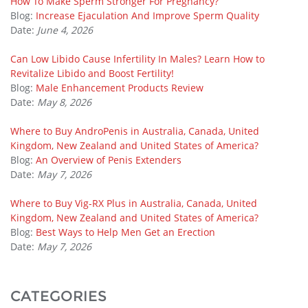
How To Make Sperm Stronger For Pregnancy?
Blog:
Increase Ejaculation And Improve Sperm Quality
Date:
June 4, 2026
Can Low Libido Cause Infertility In Males? Learn How to
Revitalize Libido and Boost Fertility!
Blog:
Male Enhancement Products Review
Date:
May 8, 2026
Where to Buy AndroPenis in Australia, Canada, United
Kingdom, New Zealand and United States of America?
Blog:
An Overview of Penis Extenders
Date:
May 7, 2026
Where to Buy Vig-RX Plus in Australia, Canada, United
Kingdom, New Zealand and United States of America?
Blog:
Best Ways to Help Men Get an Erection
Date:
May 7, 2026
CATEGORIES