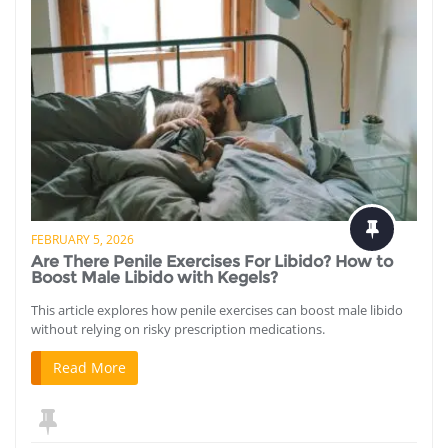
FEBRUARY 5, 2026
Are There Penile Exercises For Libido? How to
Boost Male Libido with Kegels?
This article explores how penile exercises can boost male libido
without relying on risky prescription medications.
Read More