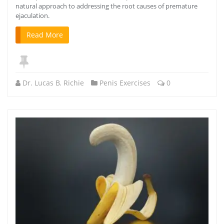
natural approach to addressing the root causes of premature
ejaculation.
Read More
Dr. Lucas B. Richie
Penis Exercises
0