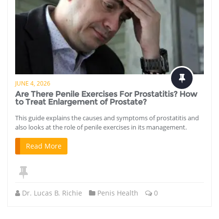
JUNE 4, 2026
Are There Penile Exercises For Prostatitis? How
to Treat Enlargement of Prostate?
This guide explains the causes and symptoms of prostatitis and
also looks at the role of penile exercises in its management.
Read More
Dr. Lucas B. Richie
Penis Health
0