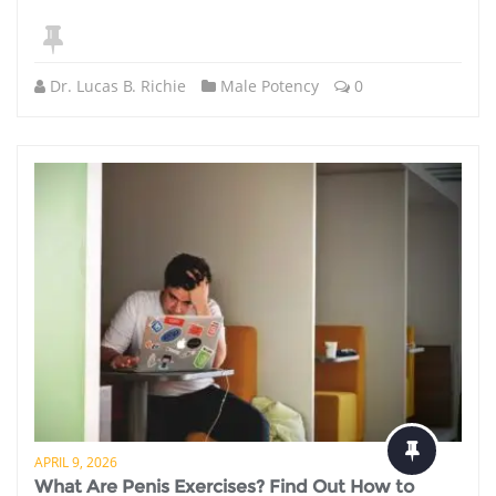
Dr. Lucas B. Richie
Male Potency
0
APRIL 9, 2026
What Are Penis Exercises? Find Out How to