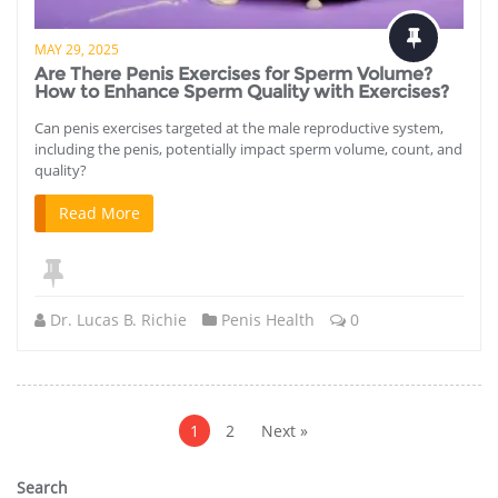
MAY 29, 2025
Are There Penis Exercises for Sperm Volume?
How to Enhance Sperm Quality with Exercises?
Can penis exercises targeted at the male reproductive system,
including the penis, potentially impact sperm volume, count, and
quality?
Read More
Dr. Lucas B. Richie
Penis Health
0
Posts
pagination
1
2
Next »
Search