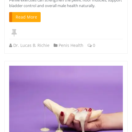
bladder control and overall male health naturally.
Read More
Dr. Lucas B. Richie
Penis Health
0