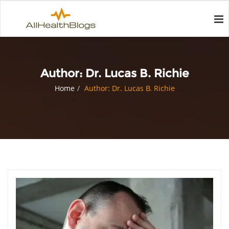
Author:
Dr. Lucas B. Richie
Home
Author: Dr. Lucas B. Richie