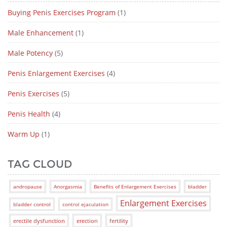
Buying Penis Exercises Program
(1)
Male Enhancement
(1)
Male Potency
(5)
Penis Enlargement Exercises
(4)
Penis Exercises
(5)
Penis Health
(4)
Warm Up
(1)
TAG CLOUD
andropause
Anorgasmia
Benefits of Enlargement Exercises
bladder
Enlargement Exercises
bladder control
control ejaculation
erectile dysfunction
erection
fertility