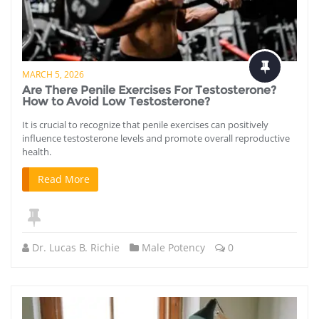
MARCH 5, 2026
Are There Penile Exercises For Testosterone?
How to Avoid Low Testosterone?
It is crucial to recognize that penile exercises can positively
influence testosterone levels and promote overall reproductive
health.
Read More
Dr. Lucas B. Richie
Male Potency
0