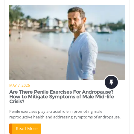
MAY 7, 2026
Are There Penile Exercises For Andropause?
How to Mitigate Symptoms of Male Mid-life
Crisis?
Penile exercises play a crucial role in promoting male
reproductive health and addressing symptoms of andropause.
Read More