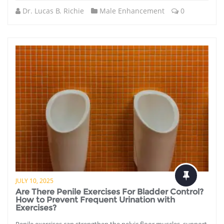
Dr. Lucas B. Richie
Male Enhancement
0
JULY 10, 2025
Are There Penile Exercises For Bladder Control?
How to Prevent Frequent Urination with
Exercises?
Penile exercises can strengthen the pelvic floor muscles, support