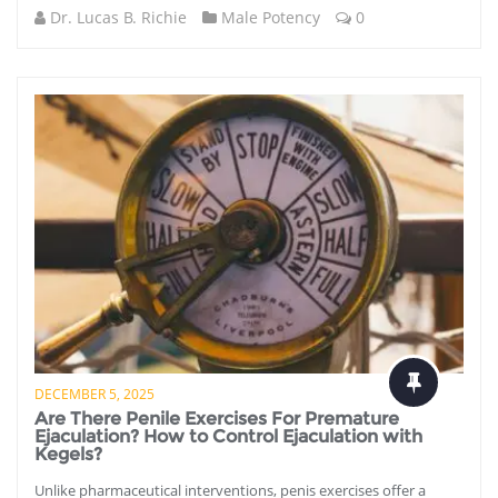
Dr. Lucas B. Richie
Male Potency
0
DECEMBER 5, 2025
Are There Penile Exercises For Premature
Ejaculation? How to Control Ejaculation with
Kegels?
Unlike pharmaceutical interventions, penis exercises offer a