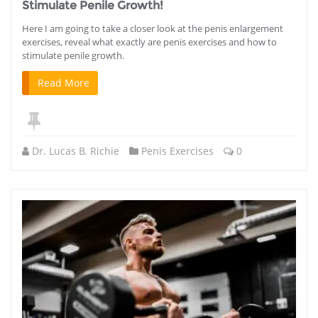
Stimulate Penile Growth!
Here I am going to take a closer look at the penis enlargement
exercises, reveal what exactly are penis exercises and how to
stimulate penile growth.
Read More
Dr. Lucas B. Richie
Penis Exercises
0