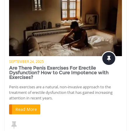
SEPTEMBER 24, 2025
Are There Penis Exercises For Erectile
Dysfunction? How to Cure Impotence with
Exercises?
Penis exercises are a natural, non-invasive approach to the
treatment of erectile dysfunction that has gained increasing
attention in recent years.
Read More