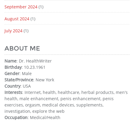
September 2024
(1)
August 2024
(1)
July 2024
(1)
ABOUT ME
Name
: Dr. HealthWriter
Birthday
: 10.23.1961
Gender
: Male
State/Province
: New York
Country
: USA
Interests
: Internet, health, healthcare, herbal products, men's
health, male enhancement, penis enhancement, penis
exercises, orgasm, medical devices, supplements,
investigation, explore the web
Occupation
: Medical/Health