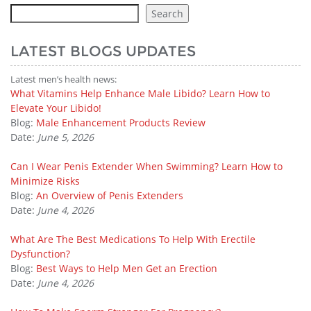
Search
LATEST BLOGS UPDATES
Latest men’s health news:
What Vitamins Help Enhance Male Libido? Learn How to
Elevate Your Libido!
Blog:
Male Enhancement Products Review
Date:
June 5, 2026
Can I Wear Penis Extender When Swimming? Learn How to
Minimize Risks
Blog:
An Overview of Penis Extenders
Date:
June 4, 2026
What Are The Best Medications To Help With Erectile
Dysfunction?
Blog:
Best Ways to Help Men Get an Erection
Date:
June 4, 2026