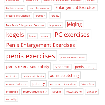
Enlargement Exercises
bladder control
control ejaculation
erectile dysfunction
erection
fertility
jelqing
Free Penis Enlargement Exercises
impotence
kegels
PC exercises
libido
orgasm
Penis Enlargement Exercises
penis exercises
penis exercises forum
penis exercises safety
penis jelqing
penis health
penis stretching
penis size
penis straightening
potency
peyronie's disease
premature ejaculation
PrivateGym
sperm
reproductive health
testosterone
Prostatitis
urination
Warm Up