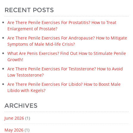
RECENT POSTS
Are There Penile Exercises For Prostatitis? How to Treat
Enlargement of Prostate?
Are There Penile Exercises For Andropause? How to Mitigate
Symptoms of Male Mid-life Crisis?
What Are Penis Exercises? Find Out How to Stimulate Penile
Growth!
Are There Penile Exercises For Testosterone? How to Avoid
Low Testosterone?
Are There Penile Exercises For Libido? How to Boost Male
Libido with Kegels?
ARCHIVES
June 2026
(1)
May 2026
(1)