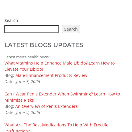
Search
Search
LATEST BLOGS UPDATES
Latest men’s health news:
What Vitamins Help Enhance Male Libido? Learn How to
Elevate Your Libido!
Blog:
Male Enhancement Products Review
Date:
June 5, 2026
Can I Wear Penis Extender When Swimming? Learn How to
Minimize Risks
Blog:
An Overview of Penis Extenders
Date:
June 4, 2026
What Are The Best Medications To Help With Erectile
Dysfunction?