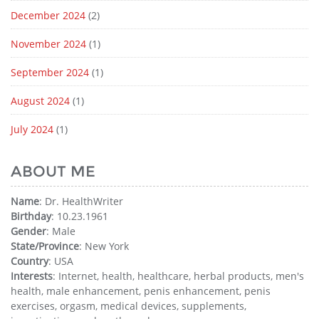
December 2024
(2)
November 2024
(1)
September 2024
(1)
August 2024
(1)
July 2024
(1)
ABOUT ME
Name
: Dr. HealthWriter
Birthday
: 10.23.1961
Gender
: Male
State/Province
: New York
Country
: USA
Interests
: Internet, health, healthcare, herbal products, men's
health, male enhancement, penis enhancement, penis
exercises, orgasm, medical devices, supplements,