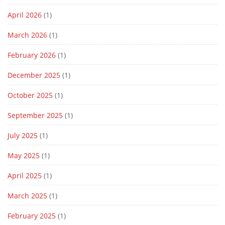
April 2026
(1)
March 2026
(1)
February 2026
(1)
December 2025
(1)
October 2025
(1)
September 2025
(1)
July 2025
(1)
May 2025
(1)
April 2025
(1)
March 2025
(1)
February 2025
(1)