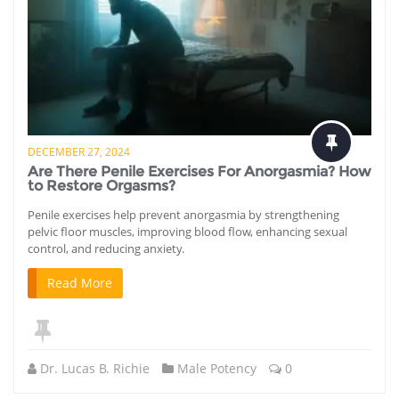
DECEMBER 27, 2024
Are There Penile Exercises For Anorgasmia? How
to Restore Orgasms?
Penile exercises help prevent anorgasmia by strengthening
pelvic floor muscles, improving blood flow, enhancing sexual
control, and reducing anxiety.
Read More
Dr. Lucas B. Richie
Male Potency
0