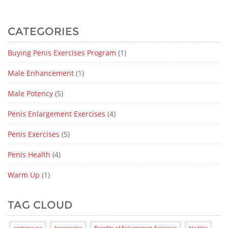
CATEGORIES
Buying Penis Exercises Program
(1)
Male Enhancement
(1)
Male Potency
(5)
Penis Enlargement Exercises
(4)
Penis Exercises
(5)
Penis Health
(4)
Warm Up
(1)
TAG CLOUD
andropause
Anorgasmia
Benefits of Enlargement Exercises
bladder