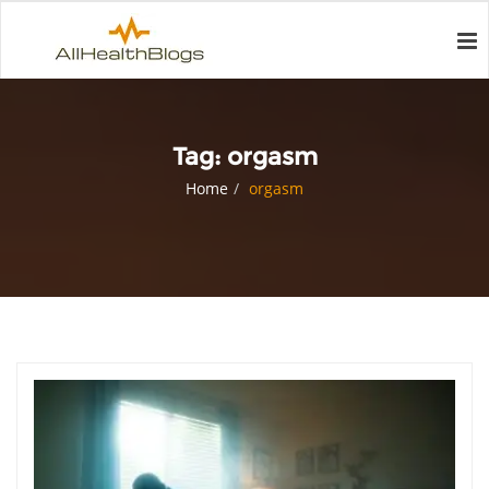
Tag:
orgasm
Home
orgasm