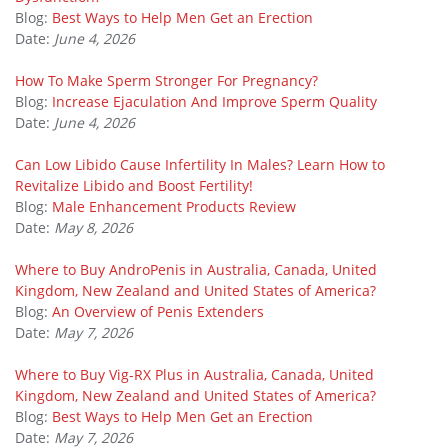
Blog:
Best Ways to Help Men Get an Erection
Date:
June 4, 2026
How To Make Sperm Stronger For Pregnancy?
Blog:
Increase Ejaculation And Improve Sperm Quality
Date:
June 4, 2026
Can Low Libido Cause Infertility In Males? Learn How to
Revitalize Libido and Boost Fertility!
Blog:
Male Enhancement Products Review
Date:
May 8, 2026
Where to Buy AndroPenis in Australia, Canada, United
Kingdom, New Zealand and United States of America?
Blog:
An Overview of Penis Extenders
Date:
May 7, 2026
Where to Buy Vig-RX Plus in Australia, Canada, United
Kingdom, New Zealand and United States of America?
Blog:
Best Ways to Help Men Get an Erection
Date:
May 7, 2026