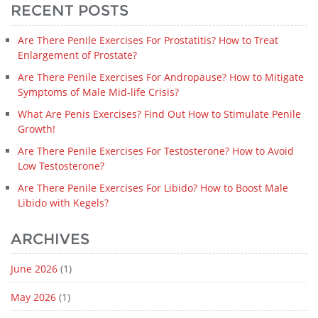
RECENT POSTS
Are There Penile Exercises For Prostatitis? How to Treat
Enlargement of Prostate?
Are There Penile Exercises For Andropause? How to Mitigate
Symptoms of Male Mid-life Crisis?
What Are Penis Exercises? Find Out How to Stimulate Penile
Growth!
Are There Penile Exercises For Testosterone? How to Avoid
Low Testosterone?
Are There Penile Exercises For Libido? How to Boost Male
Libido with Kegels?
ARCHIVES
June 2026
(1)
May 2026
(1)