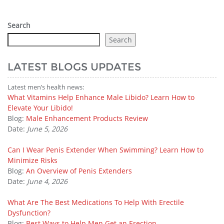
Search
Search
LATEST BLOGS UPDATES
Latest men’s health news:
What Vitamins Help Enhance Male Libido? Learn How to
Elevate Your Libido!
Blog:
Male Enhancement Products Review
Date:
June 5, 2026
Can I Wear Penis Extender When Swimming? Learn How to
Minimize Risks
Blog:
An Overview of Penis Extenders
Date:
June 4, 2026
What Are The Best Medications To Help With Erectile
Dysfunction?
Blog:
Best Ways to Help Men Get an Erection