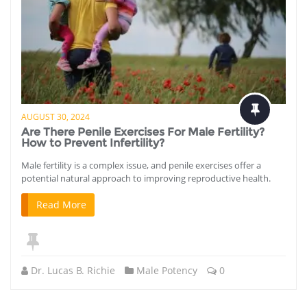
AUGUST 30, 2024
Are There Penile Exercises For Male Fertility?
How to Prevent Infertility?
Male fertility is a complex issue, and penile exercises offer a
potential natural approach to improving reproductive health.
Read More
Dr. Lucas B. Richie
Male Potency
0