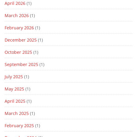
April 2026
(1)
March 2026
(1)
February 2026
(1)
December 2025
(1)
October 2025
(1)
September 2025
(1)
July 2025
(1)
May 2025
(1)
April 2025
(1)
March 2025
(1)
February 2025
(1)