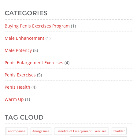
CATEGORIES
Buying Penis Exercises Program
(1)
Male Enhancement
(1)
Male Potency
(5)
Penis Enlargement Exercises
(4)
Penis Exercises
(5)
Penis Health
(4)
Warm Up
(1)
TAG CLOUD
andropause
Anorgasmia
Benefits of Enlargement Exercises
bladder