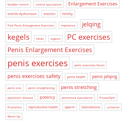
Enlargement Exercises
bladder control
control ejaculation
erectile dysfunction
erection
fertility
jelqing
Free Penis Enlargement Exercises
impotence
kegels
PC exercises
libido
orgasm
Penis Enlargement Exercises
penis exercises
penis exercises forum
penis exercises safety
penis jelqing
penis health
penis stretching
penis size
penis straightening
potency
peyronie's disease
premature ejaculation
PrivateGym
sperm
reproductive health
testosterone
Prostatitis
urination
Warm Up