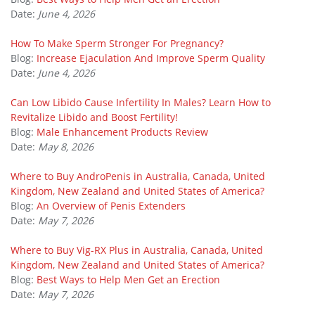
Date:
June 4, 2026
How To Make Sperm Stronger For Pregnancy?
Blog:
Increase Ejaculation And Improve Sperm Quality
Date:
June 4, 2026
Can Low Libido Cause Infertility In Males? Learn How to
Revitalize Libido and Boost Fertility!
Blog:
Male Enhancement Products Review
Date:
May 8, 2026
Where to Buy AndroPenis in Australia, Canada, United
Kingdom, New Zealand and United States of America?
Blog:
An Overview of Penis Extenders
Date:
May 7, 2026
Where to Buy Vig-RX Plus in Australia, Canada, United
Kingdom, New Zealand and United States of America?
Blog:
Best Ways to Help Men Get an Erection
Date:
May 7, 2026