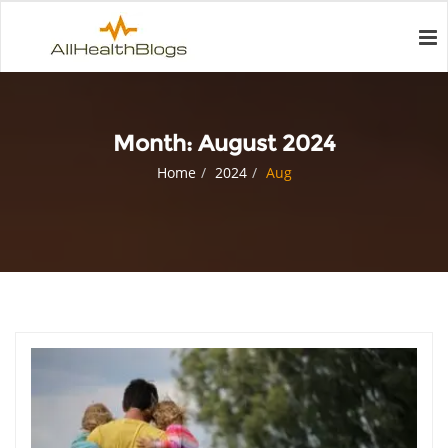
Month:
August 2024
Home
2024
Aug