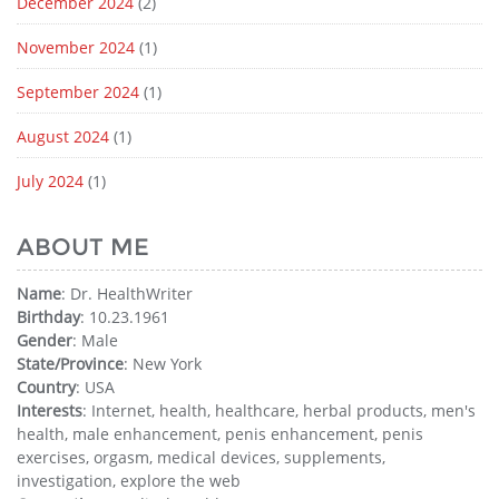
December 2024
(2)
November 2024
(1)
September 2024
(1)
August 2024
(1)
July 2024
(1)
ABOUT ME
Name
: Dr. HealthWriter
Birthday
: 10.23.1961
Gender
: Male
State/Province
: New York
Country
: USA
Interests
: Internet, health, healthcare, herbal products, men's
health, male enhancement, penis enhancement, penis
exercises, orgasm, medical devices, supplements,
investigation, explore the web