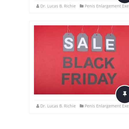
Dr. Lucas B. Richie
Penis Enlargement Exe
Dr. Lucas B. Richie
Penis Enlargement Exe