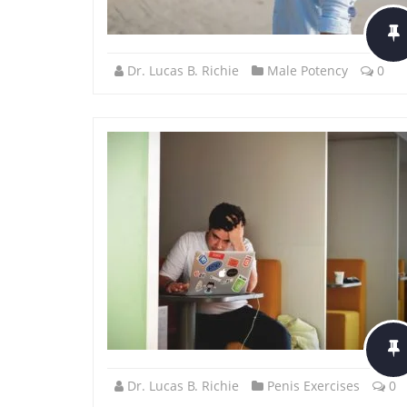
Dr. Lucas B. Richie
Male Potency
0
Dr. Lucas B. Richie
Penis Exercises
0