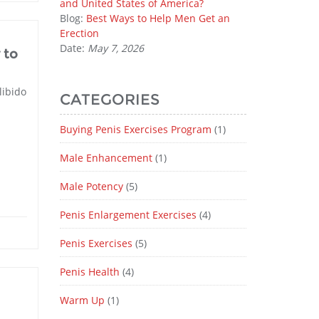
and United States of America?
Blog:
Best Ways to Help Men Get an
Erection
Date:
May 7, 2026
 to
libido
CATEGORIES
Buying Penis Exercises Program
(1)
Male Enhancement
(1)
Male Potency
(5)
Penis Enlargement Exercises
(4)
Penis Exercises
(5)
Penis Health
(4)
Warm Up
(1)