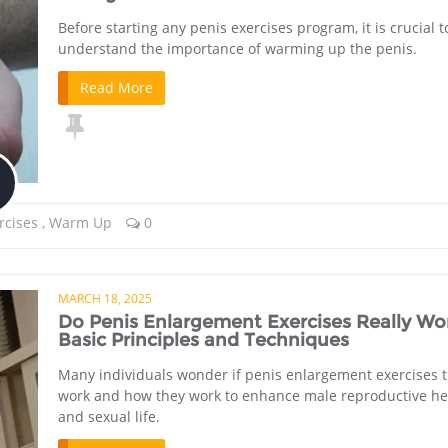
Before starting any penis exercises program, it is crucial t
understand the importance of warming up the penis.
Read More
rcises
,
Warm Up
0
MARCH 18, 2025
Do Penis Enlargement Exercises Really Wo
Basic Principles and Techniques
Many individuals wonder if penis enlargement exercises t
work and how they work to enhance male reproductive he
and sexual life.