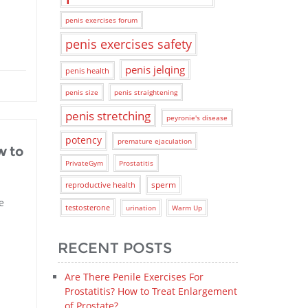
penis exercises forum
penis exercises safety
penis jelqing
penis health
penis size
penis straightening
penis stretching
peyronie's disease
potency
premature ejaculation
w to
PrivateGym
Prostatitis
sperm
reproductive health
e
testosterone
urination
Warm Up
RECENT POSTS
Are There Penile Exercises For
Prostatitis? How to Treat Enlargement
of Prostate?