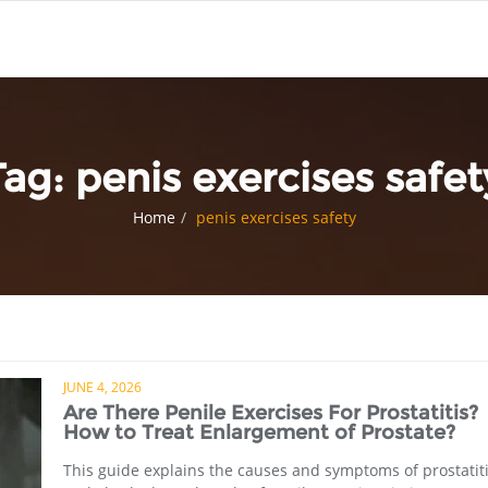
Tag:
penis exercises safet
Home
penis exercises safety
JUNE 4, 2026
Are There Penile Exercises For Prostatitis?
How to Treat Enlargement of Prostate?
This guide explains the causes and symptoms of prostatit