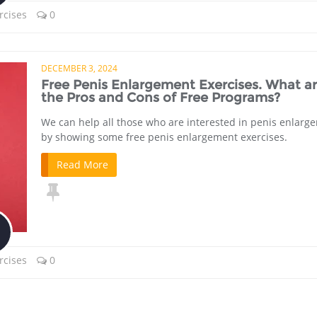
rcises
0
DECEMBER 3, 2024
Free Penis Enlargement Exercises. What a
the Pros and Cons of Free Programs?
We can help all those who are interested in penis enlarg
by showing some free penis enlargement exercises.
Read More
rcises
0