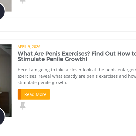
APRIL 9, 2026
What Are Penis Exercises? Find Out How t
Stimulate Penile Growth!
Here I am going to take a closer look at the penis enlarge
exercises, reveal what exactly are penis exercises and how
stimulate penile growth.
Read More