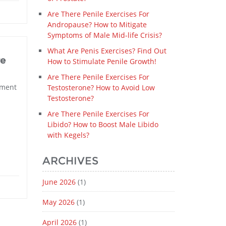
Are There Penile Exercises For
Andropause? How to Mitigate
Symptoms of Male Mid-life Crisis?
What Are Penis Exercises? Find Out
re
How to Stimulate Penile Growth!
Are There Penile Exercises For
ement
Testosterone? How to Avoid Low
Testosterone?
Are There Penile Exercises For
Libido? How to Boost Male Libido
with Kegels?
ARCHIVES
June 2026
(1)
May 2026
(1)
April 2026
(1)