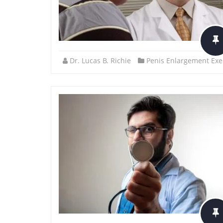
Dr. Lucas B. Richie
Penis Enlargement Exe