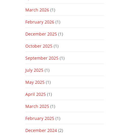
March 2026
(1)
February 2026
(1)
December 2025
(1)
October 2025
(1)
September 2025
(1)
July 2025
(1)
May 2025
(1)
April 2025
(1)
March 2025
(1)
February 2025
(1)
December 2024
(2)