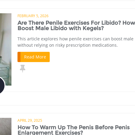
FEBRUARY 5, 2026
Are There Penile Exercises For Libido? How
Boost Male Libido with Kegels?
This article explores how penile exercises can boost male 
without relying on risky prescription medications.
Read More
APRIL 29, 2025
How To Warm Up The Penis Before Penis
Enlargement Exercises?