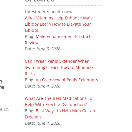
Latest men’s health news:
What Vitamins Help Enhance Male
Libido? Learn How to Elevate Your
Libido!
Blog:
Male Enhancement Products
Review
Date:
June 5, 2026
Can I Wear Penis Extender When
Swimming? Learn How to Minimize
Risks
Blog:
An Overview of Penis Extenders
?
Date:
June 4, 2026
fe
What Are The Best Medications To
Help With Erectile Dysfunction?
ause.
Blog:
Best Ways to Help Men Get an
Erection
Date:
June 4, 2026