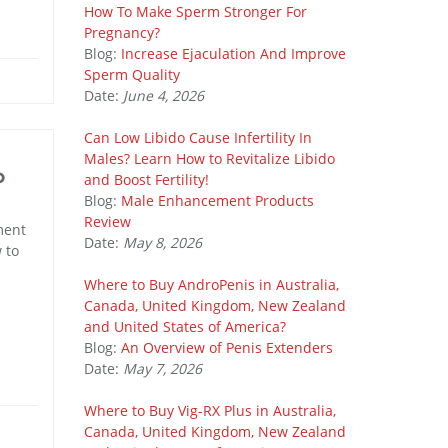
How To Make Sperm Stronger For
Pregnancy?
Blog:
Increase Ejaculation And Improve
Sperm Quality
Date:
June 4, 2026
Can Low Libido Cause Infertility In
Males? Learn How to Revitalize Libido
o
and Boost Fertility!
Blog:
Male Enhancement Products
Review
ment
Date:
May 8, 2026
 to
Where to Buy AndroPenis in Australia,
Canada, United Kingdom, New Zealand
and United States of America?
Blog:
An Overview of Penis Extenders
Date:
May 7, 2026
Where to Buy Vig-RX Plus in Australia,
Canada, United Kingdom, New Zealand