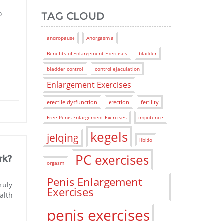
o
TAG CLOUD
andropause
Anorgasmia
Benefits of Enlargement Exercises
bladder
bladder control
control ejaculation
Enlargement Exercises
erectile dysfunction
erection
fertility
Free Penis Enlargement Exercises
impotence
kegels
jelqing
libido
PC exercises
rk?
orgasm
Penis Enlargement
ruly
Exercises
alth
penis exercises