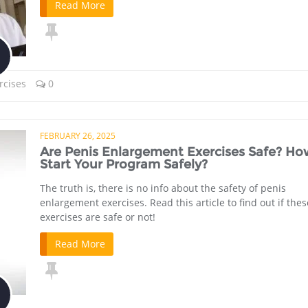
Read More
rcises
0
FEBRUARY 26, 2025
Are Penis Enlargement Exercises Safe? Ho
Start Your Program Safely?
The truth is, there is no info about the safety of penis
enlargement exercises. Read this article to find out if thes
exercises are safe or not!
Read More