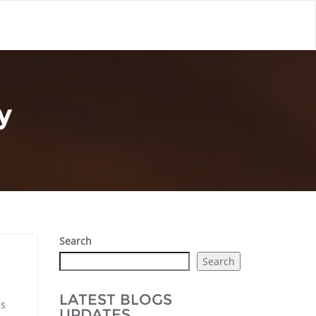
y
Search
Search
LATEST BLOGS
is
UPDATES