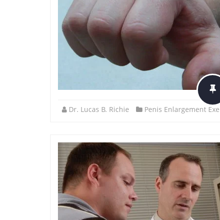
Dr. Lucas B. Richie
Penis Enlargement Exe