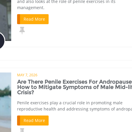
and also looks at the role of penile exercises in its
management.
Read More
MAY 7, 2026
Are There Penile Exercises For Andropause
How to Mitigate Symptoms of Male Mid-li
Crisis?
Penile exercises play a crucial role in promoting male
reproductive health and addressing symptoms of androp
Read More