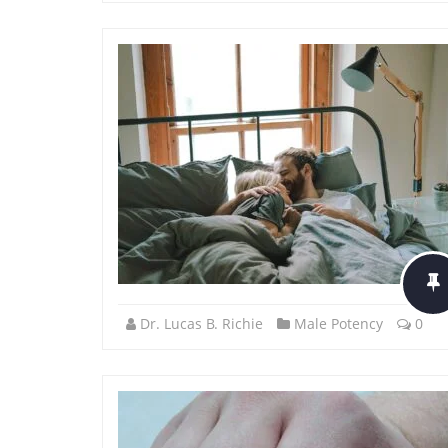
Dr. Lucas B. Richie
Male Potency
0