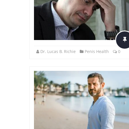
Dr. Lucas B. Richie
Penis Health
0