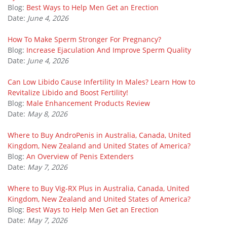
Blog:
Best Ways to Help Men Get an Erection
Date:
June 4, 2026
How To Make Sperm Stronger For Pregnancy?
Blog:
Increase Ejaculation And Improve Sperm Quality
Date:
June 4, 2026
Can Low Libido Cause Infertility In Males? Learn How to
Revitalize Libido and Boost Fertility!
Blog:
Male Enhancement Products Review
Date:
May 8, 2026
Where to Buy AndroPenis in Australia, Canada, United
Kingdom, New Zealand and United States of America?
Blog:
An Overview of Penis Extenders
Date:
May 7, 2026
Where to Buy Vig-RX Plus in Australia, Canada, United
Kingdom, New Zealand and United States of America?
Blog:
Best Ways to Help Men Get an Erection
Date:
May 7, 2026