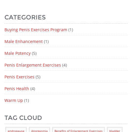
CATEGORIES
Buying Penis Exercises Program
(1)
Male Enhancement
(1)
Male Potency
(5)
Penis Enlargement Exercises
(4)
Penis Exercises
(5)
Penis Health
(4)
Warm Up
(1)
TAG CLOUD
andropause
Anorgasmia
Benefits of Enlargement Exercises
bladder