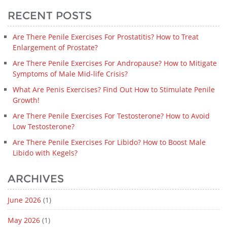
RECENT POSTS
Are There Penile Exercises For Prostatitis? How to Treat
Enlargement of Prostate?
Are There Penile Exercises For Andropause? How to Mitigate
Symptoms of Male Mid-life Crisis?
What Are Penis Exercises? Find Out How to Stimulate Penile
Growth!
Are There Penile Exercises For Testosterone? How to Avoid
Low Testosterone?
Are There Penile Exercises For Libido? How to Boost Male
Libido with Kegels?
ARCHIVES
June 2026
(1)
May 2026
(1)