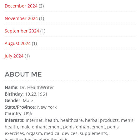
December 2024
(2)
November 2024
(1)
September 2024
(1)
August 2024
(1)
July 2024
(1)
ABOUT ME
Name
: Dr. HealthWriter
Birthday
: 10.23.1961
Gender
: Male
State/Province
: New York
Country
: USA
Interests
: Internet, health, healthcare, herbal products, men's
health, male enhancement, penis enhancement, penis
exercises, orgasm, medical devices, supplements,
investigation, explore the web