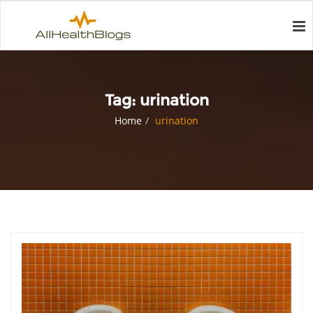
Tag:
urination
Home
urination