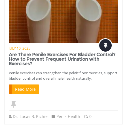
JULY 10, 2025
Are There Penile Exercises For Bladder Control?
How to Prevent Frequent Urination with
Exercises?
Penile exercises can strengthen the pelvic floor muscles, support
bladder control and overall male health naturally.
Read More
Dr. Lucas B. Richie
Penis Health
0