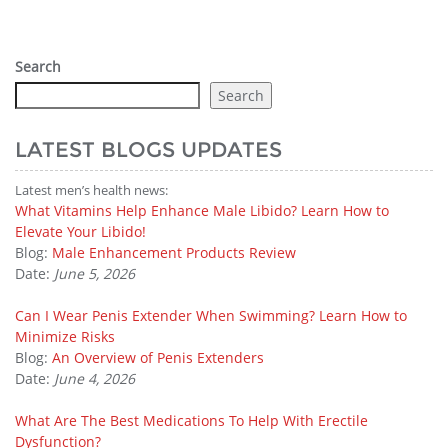
Search
Search
LATEST BLOGS UPDATES
Latest men’s health news:
What Vitamins Help Enhance Male Libido? Learn How to
Elevate Your Libido!
Blog:
Male Enhancement Products Review
Date:
June 5, 2026
Can I Wear Penis Extender When Swimming? Learn How to
Minimize Risks
Blog:
An Overview of Penis Extenders
Date:
June 4, 2026
What Are The Best Medications To Help With Erectile
Dysfunction?