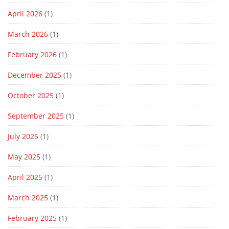
April 2026
(1)
March 2026
(1)
February 2026
(1)
December 2025
(1)
October 2025
(1)
September 2025
(1)
July 2025
(1)
May 2025
(1)
April 2025
(1)
March 2025
(1)
February 2025
(1)