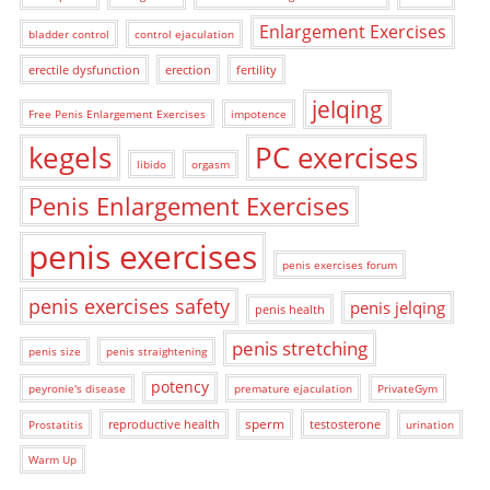
Enlargement Exercises
bladder control
control ejaculation
erectile dysfunction
erection
fertility
jelqing
Free Penis Enlargement Exercises
impotence
kegels
PC exercises
libido
orgasm
Penis Enlargement Exercises
penis exercises
penis exercises forum
penis exercises safety
penis jelqing
penis health
penis stretching
penis size
penis straightening
potency
peyronie's disease
premature ejaculation
PrivateGym
sperm
reproductive health
testosterone
Prostatitis
urination
Warm Up