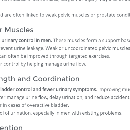
 are often linked to weak pelvic muscles or prostate condit
or Muscles
r urinary control in men.
These muscles form a support base
prevent urine leakage. Weak or uncoordinated pelvic muscles
 can often be improved through targeted exercises.
r control by helping manage urine flow.
ngth and Coordination
 bladder control and fewer urinary symptoms.
Improving mus
er manage urine flow, delay urination, and reduce accidents
or in cases of overactive bladder.
 of urination, especially in men with existing problems.
ention