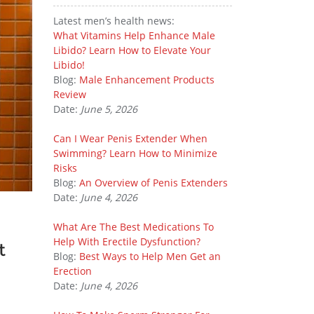
Latest men’s health news:
What Vitamins Help Enhance Male
Libido? Learn How to Elevate Your
Libido!
Blog:
Male Enhancement Products
Review
Date:
June 5, 2026
Can I Wear Penis Extender When
Swimming? Learn How to Minimize
Risks
Blog:
An Overview of Penis Extenders
Date:
June 4, 2026
What Are The Best Medications To
Help With Erectile Dysfunction?
t
Blog:
Best Ways to Help Men Get an
Erection
Date:
June 4, 2026