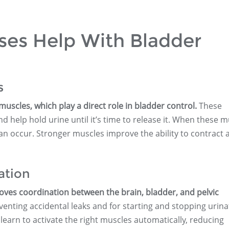
ses Help With Bladder
s
muscles, which play a direct role in bladder control.
These
 help hold urine until it’s time to release it. When these m
can occur. Stronger muscles improve the ability to contract 
ation
roves coordination between the brain, bladder, and pelvic
eventing accidental leaks and for starting and stopping urina
 learn to activate the right muscles automatically, reducing