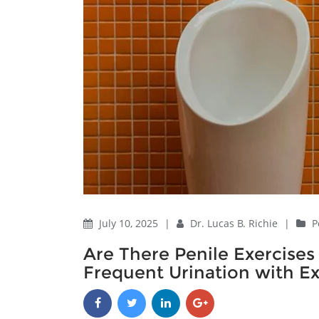
July 10, 2025
|
Dr. Lucas B. Richie
|
P
Are There Penile Exercises
Frequent Urination with Ex