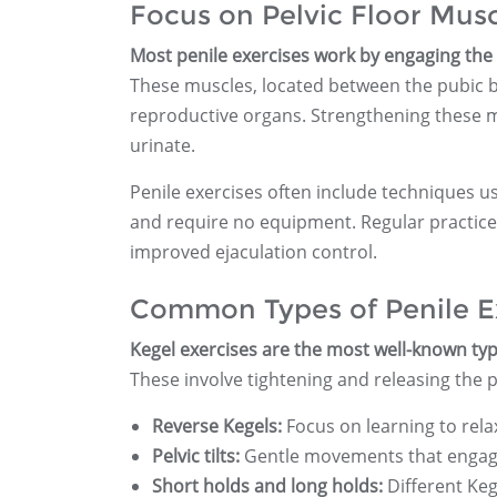
Focus on Pelvic Floor Mus
Most penile exercises work by engaging the p
These muscles, located between the pubic b
reproductive organs. Strengthening these m
urinate.
Penile exercises often include techniques u
and require no equipment. Regular practice 
improved ejaculation control.
Common Types of Penile E
Kegel exercises are the most well-known typ
These involve tightening and releasing the p
Reverse Kegels:
Focus on learning to rela
Pelvic tilts:
Gentle movements that engage 
Short holds and long holds:
Different Keg