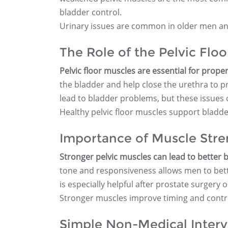
bladder control.
Urinary issues are common in older men and
The Role of the Pelvic Flo
Pelvic floor muscles are essential for prope
the bladder and help close the urethra to 
lead to bladder problems, but these issues
Healthy pelvic floor muscles support bladde
Importance of Muscle Stre
Stronger pelvic muscles can lead to better
tone and responsiveness allows men to bett
is especially helpful after prostate surgery 
Stronger muscles improve timing and control
Simple Non-Medical Interv