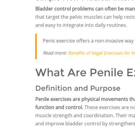
Bladder control problems can often be man
that target the pelvic muscles can help resto
and easy to integrate into daily routines.
Penis exercise offers a non-invasive way 
Read more:
Benefits of Kegel Exercises for 
What Are Penile E
Definition and Purpose
Penile exercises are physical movements th
function and control.
These exercises are no
muscle strength and coordination. Their ma
and improve bladder control by strengthenin