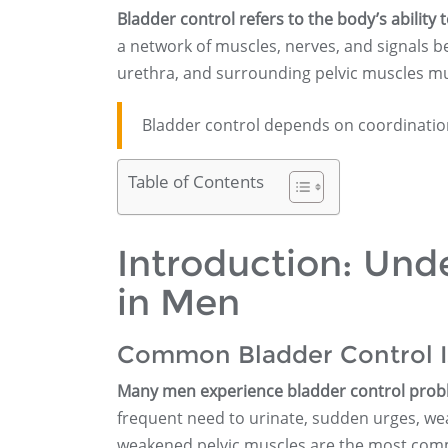
Bladder control refers to the body’s ability 
a network of muscles, nerves, and signals b
urethra, and surrounding pelvic muscles mu
Bladder control depends on coordinatio
Table of Contents
Introduction: Und
in Men
Common Bladder Control I
Many men experience bladder control problem
frequent need to urinate, sudden urges, wea
weakened pelvic muscles are the most comm