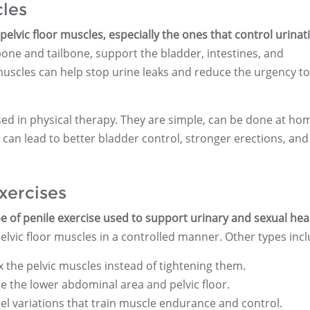
cles
elvic floor muscles, especially the ones that control urinat
one and tailbone, support the bladder, intestines, and
uscles can help stop urine leaks and reduce the urgency to
sed in physical therapy. They are simple, can be done at ho
can lead to better bladder control, stronger erections, and
xercises
e of penile exercise used to support urinary and sexual hea
elvic floor muscles in a controlled manner. Other types incl
x the pelvic muscles instead of tightening them.
the lower abdominal area and pelvic floor.
el variations that train muscle endurance and control.