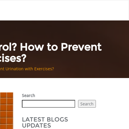
rol? How to Prevent
ises?
nt Urination with Exercises?
Search
Search
LATEST BLOGS
UPDATES