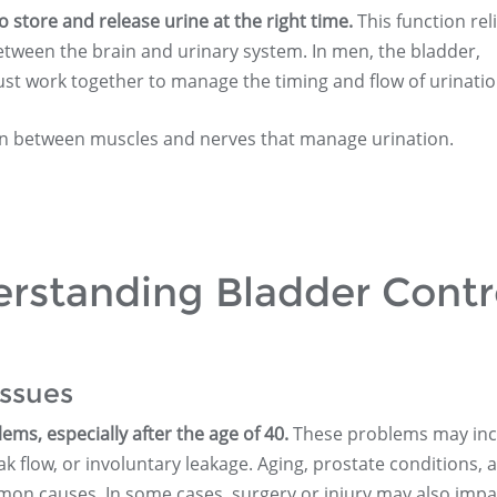
to store and release urine at the right time.
This function rel
etween the brain and urinary system. In men, the bladder,
st work together to manage the timing and flow of urinatio
n between muscles and nerves that manage urination.
erstanding Bladder Contr
ssues
s, especially after the age of 40.
These problems may inc
k flow, or involuntary leakage. Aging, prostate conditions, 
on causes. In some cases, surgery or injury may also impa