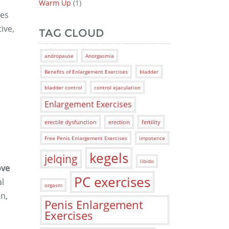
Warm Up
(1)
ses
ive,
TAG CLOUD
andropause
Anorgasmia
Benefits of Enlargement Exercises
bladder
bladder control
control ejaculation
Enlargement Exercises
erectile dysfunction
erection
fertility
Free Penis Enlargement Exercises
impotence
kegels
jelqing
libido
ove
PC exercises
al
orgasm
n,
Penis Enlargement
Exercises