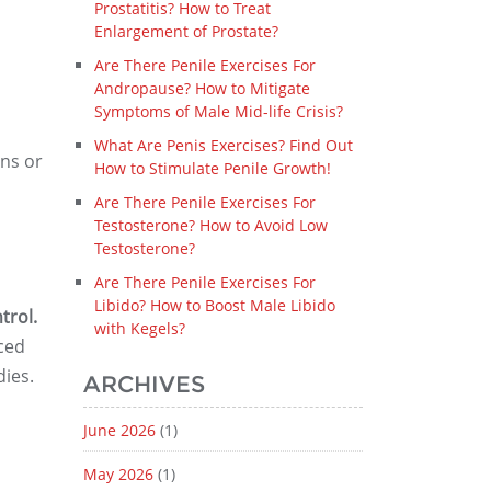
Prostatitis? How to Treat
Enlargement of Prostate?
Are There Penile Exercises For
Andropause? How to Mitigate
Symptoms of Male Mid-life Crisis?
What Are Penis Exercises? Find Out
ns or
How to Stimulate Penile Growth!
Are There Penile Exercises For
Testosterone? How to Avoid Low
Testosterone?
Are There Penile Exercises For
Libido? How to Boost Male Libido
trol.
with Kegels?
ced
dies.
ARCHIVES
June 2026
(1)
May 2026
(1)