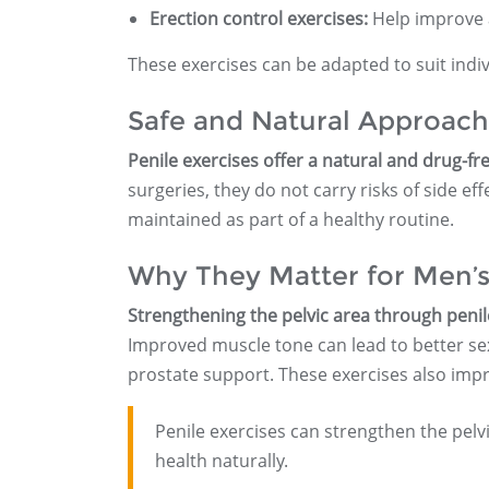
Erection control exercises:
Help improve a
These exercises can be adapted to suit indiv
Safe and Natural Approach
Penile exercises offer a natural and drug-fr
surgeries, they do not carry risks of side e
maintained as part of a healthy routine.
Why They Matter for Men’s
Strengthening the pelvic area through penil
Improved muscle tone can lead to better se
prostate support. These exercises also impr
Penile exercises can strengthen the pelv
health naturally.