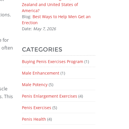
Zealand and United States of
America?
ions.
Blog:
Best Ways to Help Men Get an
Erection
Date:
May 7, 2026
 for
 often
CATEGORIES
Buying Penis Exercises Program
(1)
Male Enhancement
(1)
Male Potency
(5)
cle
. This
Penis Enlargement Exercises
(4)
Penis Exercises
(5)
Penis Health
(4)