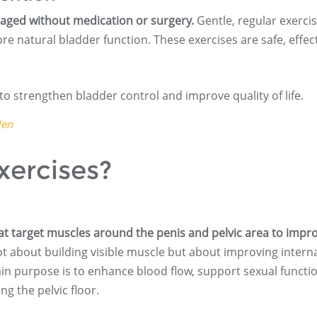
aged without medication or surgery.
Gentle, regular exerci
re natural bladder function. These exercises are safe, effect
to strengthen bladder control and improve quality of life.
Men
xercises?
at target muscles around the penis and pelvic area to impr
t about building visible muscle but about improving intern
in purpose is to enhance blood flow, support sexual functio
g the pelvic floor.