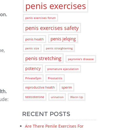
penis exercises
ion.
penis exercises forum
penis exercises safety
penis jelqing
penis health
penis size
penis straightening
me,
penis stretching
peyronie's disease
potency
premature ejaculation
PrivateGym
Prostatitis
sperm
reproductive health
lth.
testosterone
urination
Warm Up
ude:
RECENT POSTS
Are There Penile Exercises For