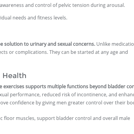
wareness and control of pelvic tension during arousal.
idual needs and fitness levels.
ee solution to urinary and sexual concerns.
Unlike medicatio
ffects or complications. They can be started at any age and
 Health
e exercises supports multiple functions beyond bladder con
xual performance, reduced risk of incontinence, and enhan
ove confidence by giving men greater control over their bo
ic floor muscles, support bladder control and overall male