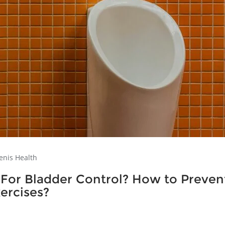
enis Health
 For Bladder Control? How to Preven
ercises?