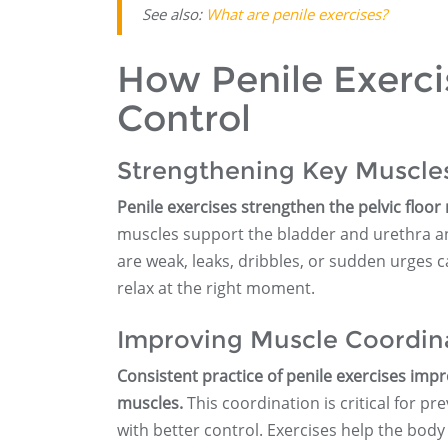
See also:
What are penile exercises?
How Penile Exerci
Control
Strengthening Key Muscle
Penile exercises strengthen the pelvic floor 
muscles support the bladder and urethra and
are weak, leaks, dribbles, or sudden urges 
relax at the right moment.
Improving Muscle Coordin
Consistent practice of penile exercises imp
muscles.
This coordination is critical for pr
with better control. Exercises help the body