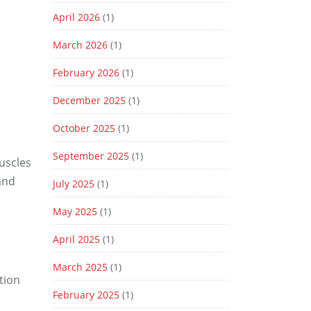
April 2026
(1)
March 2026
(1)
February 2026
(1)
December 2025
(1)
October 2025
(1)
September 2025
(1)
uscles
and
July 2025
(1)
May 2025
(1)
April 2025
(1)
March 2025
(1)
tion
February 2025
(1)