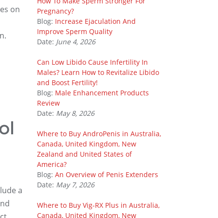
How To Make Sperm Stronger For
ies on
Pregnancy?
Blog:
Increase Ejaculation And
Improve Sperm Quality
n.
Date:
June 4, 2026
Can Low Libido Cause Infertility In
Males? Learn How to Revitalize Libido
and Boost Fertility!
Blog:
Male Enhancement Products
Review
Date:
May 8, 2026
ol
Where to Buy AndroPenis in Australia,
Canada, United Kingdom, New
Zealand and United States of
America?
Blog:
An Overview of Penis Extenders
Date:
May 7, 2026
lude a
and
Where to Buy Vig-RX Plus in Australia,
Canada, United Kingdom, New
ct