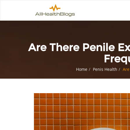
Are There Penile E
Freq
Home
Penis Health
Are