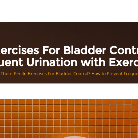
xercises For Bladder Cont
uent Urination with Exerc
 There Penile Exercises For Bladder Control? How to Prevent Freque