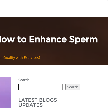
 How to Enhance Sperm
 Quality with Exercises?
Search
Search
LATEST BLOGS
UPDATES