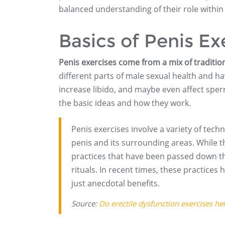
balanced understanding of their role within
Basics of Penis Ex
Penis exercises come from a mix of traditio
different parts of male sexual health and hav
increase libido, and maybe even affect sper
the basic ideas and how they work.
Penis exercises involve a variety of tec
penis and its surrounding areas. While th
practices that have been passed down thr
rituals. In recent times, these practices
just anecdotal benefits.
Source:
Do erectile dysfunction exercises he