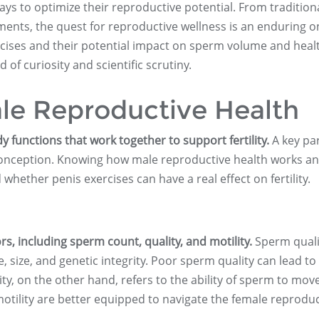
s to optimize their reproductive potential. From tradition
ements, the quest for reproductive wellness is an enduring o
cises and their potential impact on sperm volume and health
of curiosity and scientific scrutiny.
le Reproductive Health
 functions that work together to support fertility.
A key par
r conception. Knowing how male reproductive health works a
ether penis exercises can have a real effect on fertility.
s, including sperm count, quality, and motility.
Sperm quali
size, and genetic integrity. Poor sperm quality can lead to
ity, on the other hand, refers to the ability of sperm to mov
motility are better equipped to navigate the female reproduc