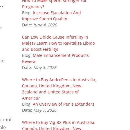
How To Make Sperm Stronger For
s a
Pregnancy?
Blog:
Increase Ejaculation And
Improve Sperm Quality
Date:
June 4, 2026
t
Can Low Libido Cause Infertility In
Males? Learn How to Revitalize Libido
and Boost Fertility!
Blog:
Male Enhancement Products
and
Review
Date:
May 8, 2026
Where to Buy AndroPenis in Australia,
Canada, United Kingdom, New
Zealand and United States of
America?
Blog:
An Overview of Penis Extenders
Date:
May 7, 2026
 about
Where to Buy Vig-RX Plus in Australia,
ale
Canada, United Kingdom, New