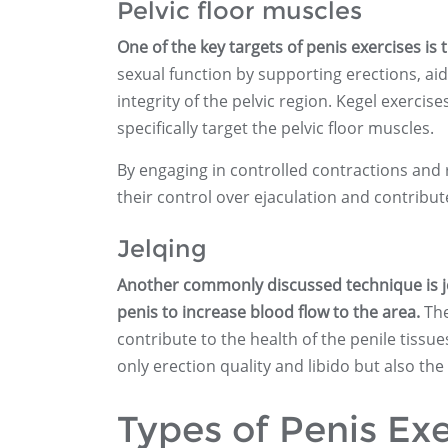
Pelvic floor muscles
One of the key targets of penis exercises is 
sexual function by supporting erections, aid
integrity of the pelvic region. Kegel exercis
specifically target the pelvic floor muscles.
By engaging in controlled contractions and 
their control over ejaculation and contribute
Jelqing
Another commonly discussed technique is je
penis to increase blood flow to the area.
The
contribute to the health of the penile tissue
only erection quality and libido but also t
Types of Penis Exe