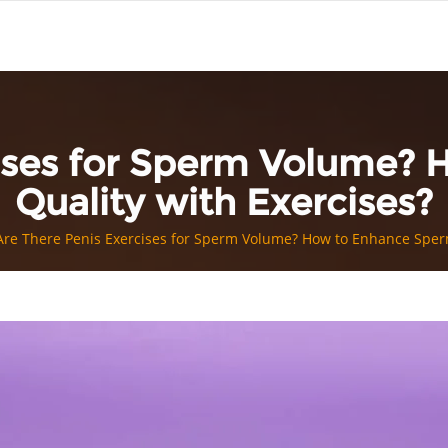
cises for Sperm Volume?
Quality with Exercises?
Are There Penis Exercises for Sperm Volume? How to Enhance Sperm