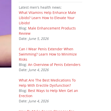
Latest men’s health news:
What Vitamins Help Enhance Male
Libido? Learn How to Elevate Your
Libido!
Blog:
Male Enhancement Products
Review
Date:
June 5, 2026
Can I Wear Penis Extender When
Swimming? Learn How to Minimize
Risks
Blog:
An Overview of Penis Extenders
Date:
June 4, 2026
What Are The Best Medications To
Help With Erectile Dysfunction?
Blog:
Best Ways to Help Men Get an
Erection
Date:
June 4, 2026