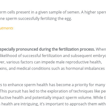
rm cells present in a given sample of semen. A higher spe
ne sperm successfully fertilizing the egg.
eatments
pecially pronounced during the fertilization process.
When
likelihood of successful fertilization and subsequent embry
er, various factors can impede male reproductive health,
toxins, and medical conditions such as hormonal imbalances
s to enhance sperm health has become a priority for many
This pursuit has led to the exploration of techniques like pe
ductive health and potentially impact sperm volume. While 
 health are intriguing, it’s important to approach them with