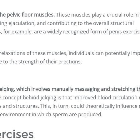
the pelvic floor muscles.
These muscles play a crucial role in
ing ejaculation, and contributing to the overall structural
es, for example, are a widely recognized form of penis exercis
relaxations of these muscles, individuals can potentially im
 to the strength of their erections.
lqing, which involves manually massaging and stretching t
 concept behind jelqing is that improved blood circulation
s and structures. This, in turn, could theoretically influence
he environment in which sperm are produced.
rcises