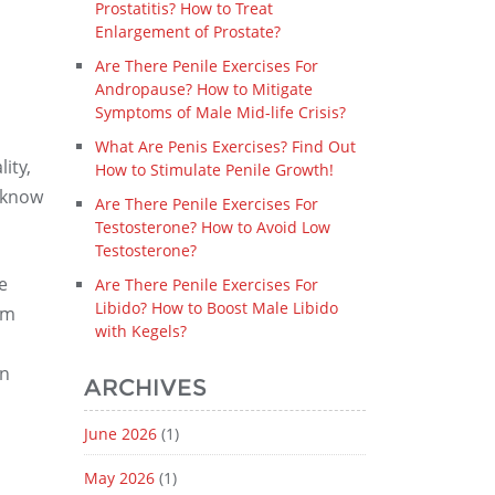
Prostatitis? How to Treat
Enlargement of Prostate?
Are There Penile Exercises For
Andropause? How to Mitigate
Symptoms of Male Mid-life Crisis?
What Are Penis Exercises? Find Out
ity,
How to Stimulate Penile Growth!
o know
Are There Penile Exercises For
Testosterone? How to Avoid Low
Testosterone?
e
Are There Penile Exercises For
Libido? How to Boost Male Libido
om
with Kegels?
an
ARCHIVES
June 2026
(1)
May 2026
(1)