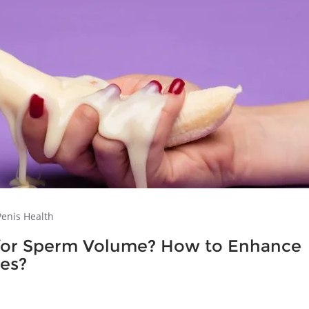
Penis Health
s for Sperm Volume? How to Enhance
ses?