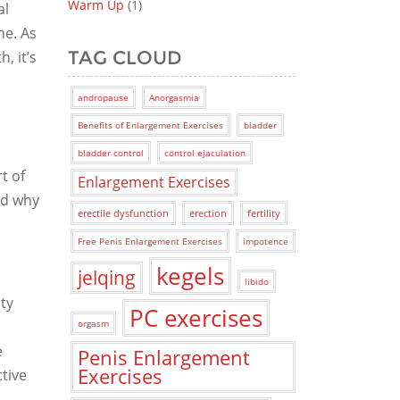
Warm Up
(1)
al
ne. As
TAG CLOUD
, it’s
andropause
Anorgasmia
Benefits of Enlargement Exercises
bladder
bladder control
control ejaculation
t of
Enlargement Exercises
nd why
erectile dysfunction
erection
fertility
Free Penis Enlargement Exercises
impotence
kegels
jelqing
libido
ty
PC exercises
orgasm
e
Penis Enlargement
Exercises
tive