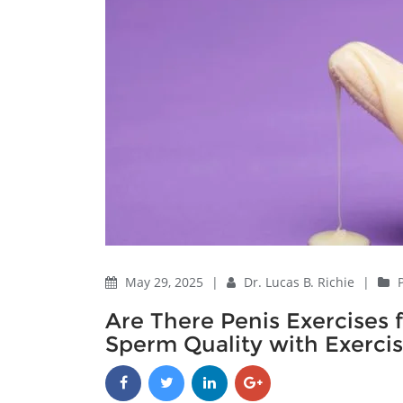
May 29, 2025
|
Dr. Lucas B. Richie
|
Are There Penis Exercise
Sperm Quality with Exerci