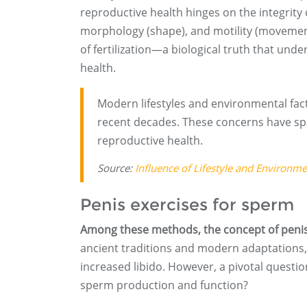
reproductive health hinges on the integrit
morphology (shape), and motility (movement
of fertilization—a biological truth that un
health.
Modern lifestyles and environmental fac
recent decades. These concerns have sp
reproductive health.
Source:
Influence of Lifestyle and Environm
Penis exercises for sperm
Among these methods, the concept of penis 
ancient traditions and modern adaptations, 
increased libido. However, a pivotal questio
sperm production and function?