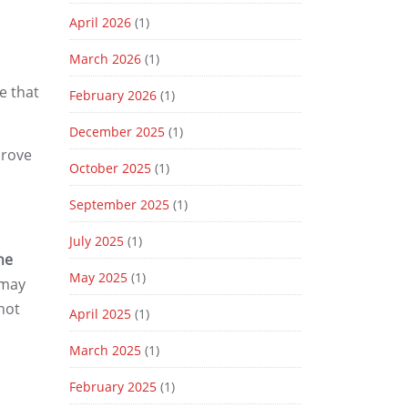
April 2026
(1)
March 2026
(1)
e that
February 2026
(1)
December 2025
(1)
prove
October 2025
(1)
September 2025
(1)
July 2025
(1)
he
May 2025
(1)
 may
 not
April 2025
(1)
March 2025
(1)
February 2025
(1)