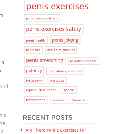
penis exercises
rm
penis exercises forum
penis exercises safety
penis jelqing
penis health
penis size
penis straightening
penis stretching
peyronie's disease
 a
o
potency
premature ejaculation
PrivateGym
Prostatitis
 and
sperm
reproductive health
testosterone
urination
Warm Up
nis
RECENT POSTS
the
Are There Penile Exercises For
 a