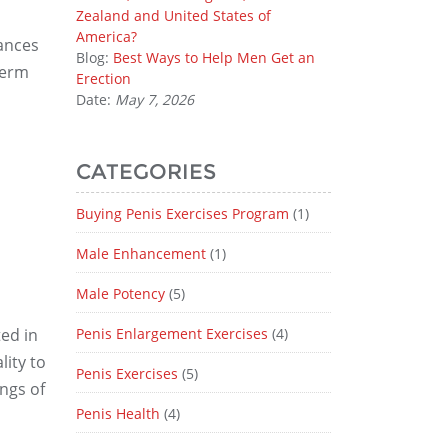
Zealand and United States of
America?
ances
Blog:
Best Ways to Help Men Get an
perm
Erection
Date:
May 7, 2026
CATEGORIES
Buying Penis Exercises Program
(1)
Male Enhancement
(1)
Male Potency
(5)
ed in
Penis Enlargement Exercises
(4)
lity to
Penis Exercises
(5)
ings of
Penis Health
(4)