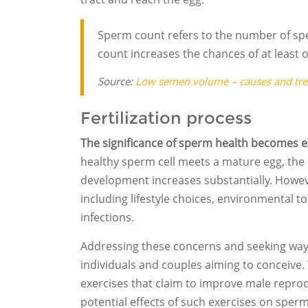
Sperm count refers to the number of spe
count increases the chances of at least o
Source:
Low semen volume – causes and tr
Fertilization process
The significance of sperm health becomes es
healthy sperm cell meets a mature egg, the 
development increases substantially. Howev
including lifestyle choices, environmental 
infections.
Addressing these concerns and seeking way
individuals and couples aiming to conceive. 
exercises that claim to improve male repro
potential effects of such exercises on sperm