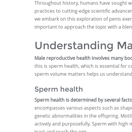
Throughout history, humans have sought way
practices to cutting-edge scientific advanc
we embark on this exploration of penis exer
important to approach the topic with a blend 
Understanding Ma
Male reproductive health involves many body
this is sperm health, which is essential fo
sperm volume matters helps us understand wh
Sperm health
Sperm health is determined by several factor
encompasses various aspects such as shape, 
genetic abnormalities in the offspring. Motil
actively and purposefully. Sperm with high 
tract and reach the egg.