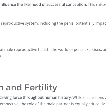
influence the likelihood of successful conception.
This raise
 reproductive system, including the penis, potentially impac
 of male reproductive health, the world of penis exercises, 
h.
 and Fertility
 driving force throughout human history.
While discussions
erspective, the role of the male partner is equally critical. M