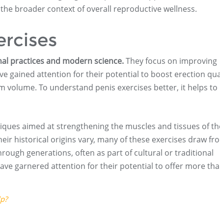
 the broader context of overall reproductive wellness.
ercises
nal practices and modern science.
They focus on improving
e gained attention for their potential to boost erection qual
m volume. To understand penis exercises better, it helps t
hniques aimed at strengthening the muscles and tissues of th
eir historical origins vary, many of these exercises draw fr
ough generations, often as part of cultural or traditional
 have garnered attention for their potential to offer more th
lp?