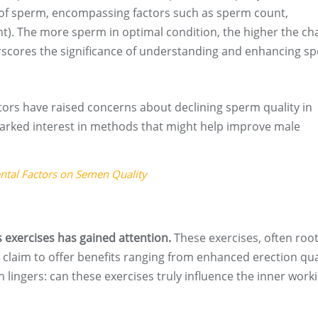
y of sperm, encompassing factors such as sperm count,
). The more sperm in optimal condition, the higher the ch
derscores the significance of understanding and enhancing s
tors have raised concerns about declining sperm quality in
arked interest in methods that might help improve male
ental Factors on Semen Quality
exercises has gained attention.
These exercises, often root
claim to offer benefits ranging from enhanced erection qua
n lingers: can these exercises truly influence the inner work