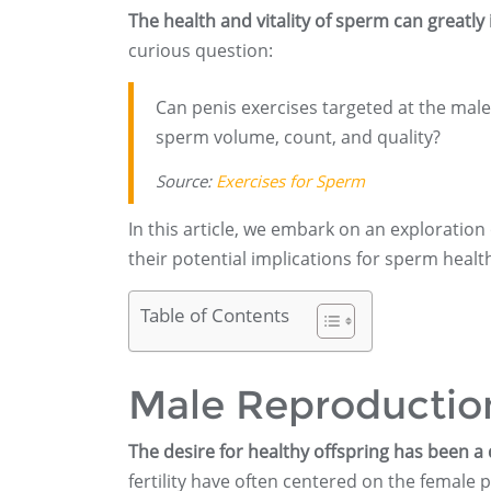
The health and vitality of sperm can greatly 
curious question:
Can penis exercises targeted at the male
sperm volume, count, and quality?
Source:
Exercises for Sperm
In this article, we embark on an exploration
their potential implications for sperm healt
Table of Contents
Male Reproduction
The desire for healthy offspring has been a
fertility have often centered on the female p