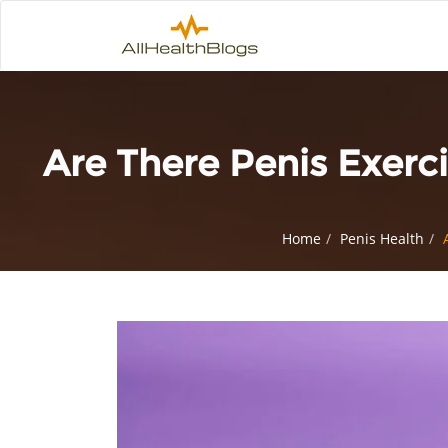
Are There Penis Exer
Home
Penis Health