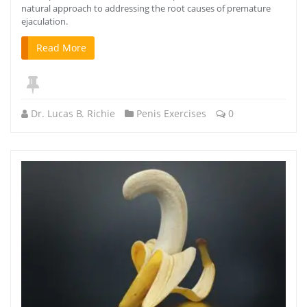
natural approach to addressing the root causes of premature
ejaculation.
Read More
Dr. Lucas B. Richie
Penis Exercises
0