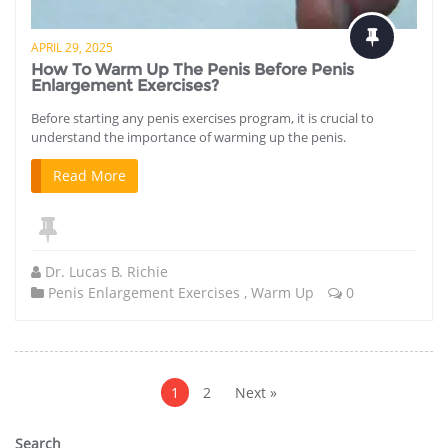
APRIL 29, 2025
How To Warm Up The Penis Before Penis
Enlargement Exercises?
Before starting any penis exercises program, it is crucial to
understand the importance of warming up the penis.
Read More
Dr. Lucas B. Richie
Penis Enlargement Exercises
,
Warm Up
0
Posts
pagination
1
2
Next »
Search