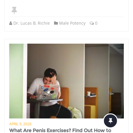
Dr. Lucas B. Richie
Male Potency
0
APRIL 9, 2026
What Are Penis Exercises? Find Out How to