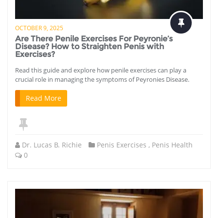
OCTOBER 9, 2025
Are There Penile Exercises For Peyronie’s
Disease? How to Straighten Penis with
Exercises?
Read this guide and explore how penile exercises can play a
crucial role in managing the symptoms of Peyronies Disease.
Read More
Dr. Lucas B. Richie
Penis Exercises
,
Penis Health
0