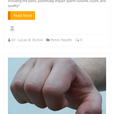
including the penis, potentially impact sperm volume, count, and
quality?
Read More
Dr. Lucas B. Richie
Penis Health
0