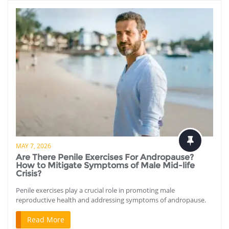
MAY 7, 2026
Are There Penile Exercises For Andropause?
How to Mitigate Symptoms of Male Mid-life
Crisis?
Penile exercises play a crucial role in promoting male
reproductive health and addressing symptoms of andropause.
Read More