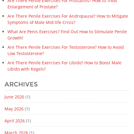
Are There Penile Exercises For Prostatitis? How to Treat
Enlargement of Prostate?
Are There Penile Exercises For Andropause? How to Mitigate
Symptoms of Male Mid-life Crisis?
What Are Penis Exercises? Find Out How to Stimulate Penile
Growth!
Are There Penile Exercises For Testosterone? How to Avoid
Low Testosterone?
Are There Penile Exercises For Libido? How to Boost Male
Libido with Kegels?
ARCHIVES
June 2026
(1)
May 2026
(1)
April 2026
(1)
March 2026
(1)