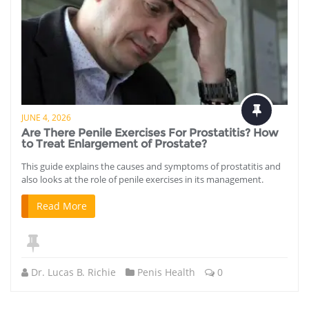
JUNE 4, 2026
Are There Penile Exercises For Prostatitis? How
to Treat Enlargement of Prostate?
This guide explains the causes and symptoms of prostatitis and
also looks at the role of penile exercises in its management.
Read More
Dr. Lucas B. Richie
Penis Health
0