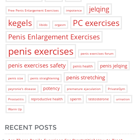
jelqing
Free Penis Enlargement Exercises
impotence
kegels
PC exercises
libido
orgasm
Penis Enlargement Exercises
penis exercises
penis exercises forum
penis exercises safety
penis jelqing
penis health
penis stretching
penis size
penis straightening
potency
peyronie's disease
premature ejaculation
PrivateGym
sperm
reproductive health
testosterone
Prostatitis
urination
Warm Up
RECENT POSTS