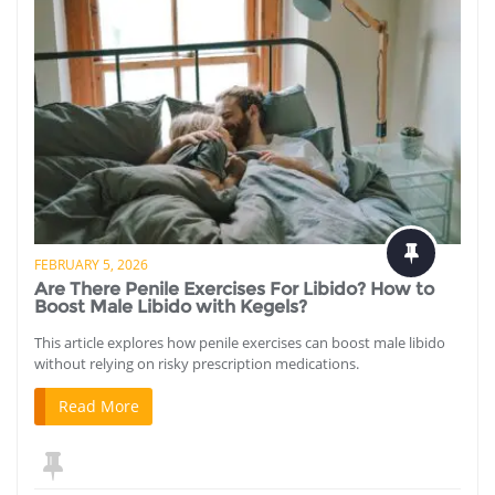
FEBRUARY 5, 2026
Are There Penile Exercises For Libido? How to
Boost Male Libido with Kegels?
This article explores how penile exercises can boost male libido
without relying on risky prescription medications.
Read More