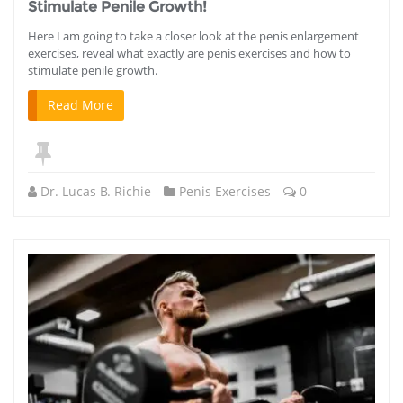
Stimulate Penile Growth!
Here I am going to take a closer look at the penis enlargement
exercises, reveal what exactly are penis exercises and how to
stimulate penile growth.
Read More
Dr. Lucas B. Richie
Penis Exercises
0