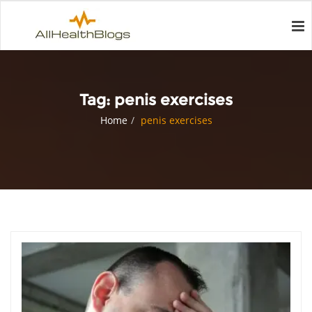
Tag:
penis exercises
Home
penis exercises