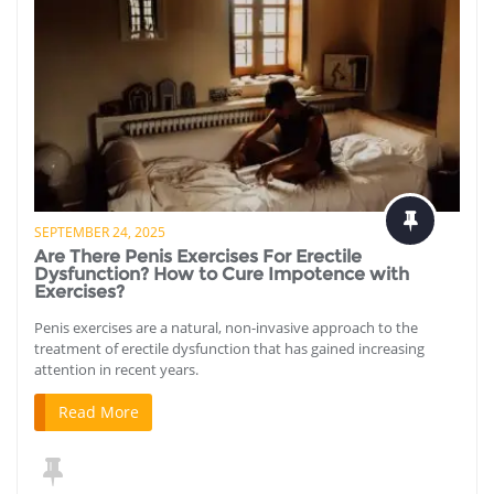
SEPTEMBER 24, 2025
Are There Penis Exercises For Erectile
Dysfunction? How to Cure Impotence with
Exercises?
Penis exercises are a natural, non-invasive approach to the
treatment of erectile dysfunction that has gained increasing
attention in recent years.
Read More