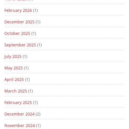
February 2026
(1)
December 2025
(1)
October 2025
(1)
September 2025
(1)
July 2025
(1)
May 2025
(1)
April 2025
(1)
March 2025
(1)
February 2025
(1)
December 2024
(2)
November 2024
(1)