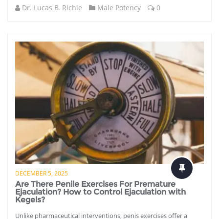
Dr. Lucas B. Richie
Male Potency
0
DECEMBER 5, 2025
Are There Penile Exercises For Premature
Ejaculation? How to Control Ejaculation with
Kegels?
Unlike pharmaceutical interventions, penis exercises offer a