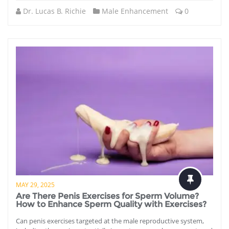
Dr. Lucas B. Richie
Male Enhancement
0
MAY 29, 2025
Are There Penis Exercises for Sperm Volume?
How to Enhance Sperm Quality with Exercises?
Can penis exercises targeted at the male reproductive system,