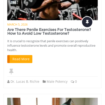
MARCH 5, 2026
Are There Penile Exercises For Testosterone?
How to Avoid Low Testosterone?
It is crucial to recognize that penile exercises can positively
influence testosterone levels and promote overall reproductive
health.
Read More
Dr. Lucas B. Richie
Male Potency
0