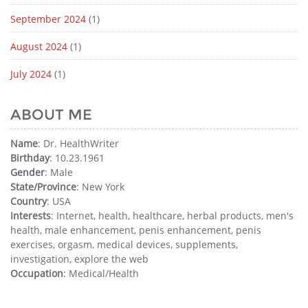
September 2024
(1)
August 2024
(1)
July 2024
(1)
ABOUT ME
Name
: Dr. HealthWriter
Birthday
: 10.23.1961
Gender
: Male
State/Province
: New York
Country
: USA
Interests
: Internet, health, healthcare, herbal products, men's
health, male enhancement, penis enhancement, penis
exercises, orgasm, medical devices, supplements,
investigation, explore the web
Occupation
: Medical/Health