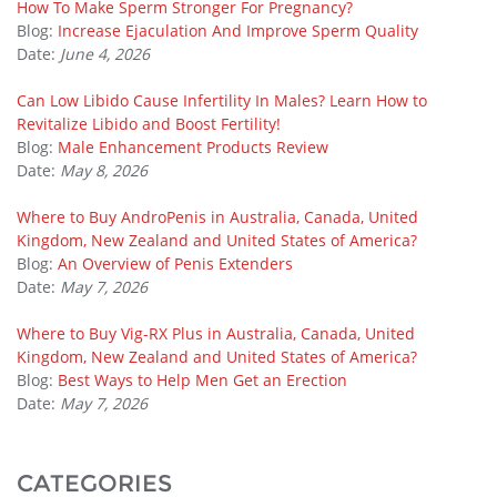
How To Make Sperm Stronger For Pregnancy?
Blog:
Increase Ejaculation And Improve Sperm Quality
Date:
June 4, 2026
Can Low Libido Cause Infertility In Males? Learn How to
Revitalize Libido and Boost Fertility!
Blog:
Male Enhancement Products Review
Date:
May 8, 2026
Where to Buy AndroPenis in Australia, Canada, United
Kingdom, New Zealand and United States of America?
Blog:
An Overview of Penis Extenders
Date:
May 7, 2026
Where to Buy Vig-RX Plus in Australia, Canada, United
Kingdom, New Zealand and United States of America?
Blog:
Best Ways to Help Men Get an Erection
Date:
May 7, 2026
CATEGORIES