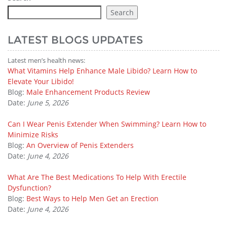
Search
LATEST BLOGS UPDATES
Latest men’s health news:
What Vitamins Help Enhance Male Libido? Learn How to
Elevate Your Libido!
Blog:
Male Enhancement Products Review
Date:
June 5, 2026
Can I Wear Penis Extender When Swimming? Learn How to
Minimize Risks
Blog:
An Overview of Penis Extenders
Date:
June 4, 2026
What Are The Best Medications To Help With Erectile
Dysfunction?
Blog:
Best Ways to Help Men Get an Erection
Date:
June 4, 2026