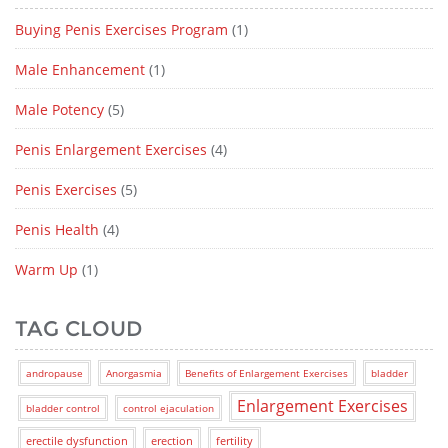
Buying Penis Exercises Program
(1)
Male Enhancement
(1)
Male Potency
(5)
Penis Enlargement Exercises
(4)
Penis Exercises
(5)
Penis Health
(4)
Warm Up
(1)
TAG CLOUD
andropause
Anorgasmia
Benefits of Enlargement Exercises
bladder
Enlargement Exercises
bladder control
control ejaculation
erectile dysfunction
erection
fertility