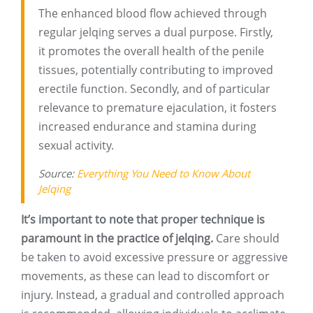
The enhanced blood flow achieved through
regular jelqing serves a dual purpose. Firstly,
it promotes the overall health of the penile
tissues, potentially contributing to improved
erectile function. Secondly, and of particular
relevance to premature ejaculation, it fosters
increased endurance and stamina during
sexual activity.
Source:
Everything You Need to Know About
Jelqing
It’s important to note that proper technique is
paramount in the practice of jelqing.
Care should
be taken to avoid excessive pressure or aggressive
movements, as these can lead to discomfort or
injury. Instead, a gradual and controlled approach