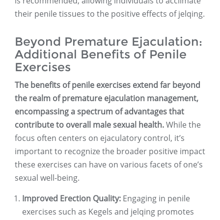
is recommended, allowing individuals to acclimate
their penile tissues to the positive effects of jelqing.
Beyond Premature Ejaculation:
Additional Benefits of Penile
Exercises
The benefits of penile exercises extend far beyond
the realm of premature ejaculation management,
encompassing a spectrum of advantages that
contribute to overall male sexual health.
While the
focus often centers on ejaculatory control, it’s
important to recognize the broader positive impact
these exercises can have on various facets of one’s
sexual well-being.
Improved Erection Quality:
Engaging in penile
exercises such as Kegels and jelqing promotes