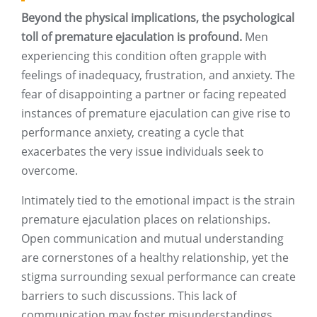
Beyond the physical implications, the psychological
toll of premature ejaculation is profound.
Men
experiencing this condition often grapple with
feelings of inadequacy, frustration, and anxiety. The
fear of disappointing a partner or facing repeated
instances of premature ejaculation can give rise to
performance anxiety, creating a cycle that
exacerbates the very issue individuals seek to
overcome.
Intimately tied to the emotional impact is the strain
premature ejaculation places on relationships.
Open communication and mutual understanding
are cornerstones of a healthy relationship, yet the
stigma surrounding sexual performance can create
barriers to such discussions. This lack of
communication may foster misunderstandings,