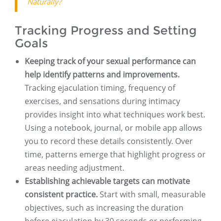
Naturally?
Tracking Progress and Setting
Goals
Keeping track of your sexual performance can
help identify patterns and improvements.
Tracking ejaculation timing, frequency of
exercises, and sensations during intimacy
provides insight into what techniques work best.
Using a notebook, journal, or mobile app allows
you to record these details consistently. Over
time, patterns emerge that highlight progress or
areas needing adjustment.
Establishing achievable targets can motivate
consistent practice.
Start with small, measurable
objectives, such as increasing the duration