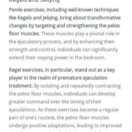
Kegels and Jelqing
Penile exercises, including well-known techniques
like Kegels and jelqing, bring about transformative
changes by targeting and strengthening the pelvic
floor muscles.
These muscles play a pivotal role in
the ejaculatory process, and by enhancing their
strength and control, individuals can significantly
extend their staying power in the bedroom.
Kegel exercises, in particular, stand out as a key
player in the realm of premature ejaculation
treatment.
By isolating and repeatedly contracting
the pelvic floor muscles, individuals can develop
greater command over the timing of their
ejaculations. As these exercises become a regular
part of one’s routine, the pelvic floor muscles
undergo positive adaptations, leading to improved