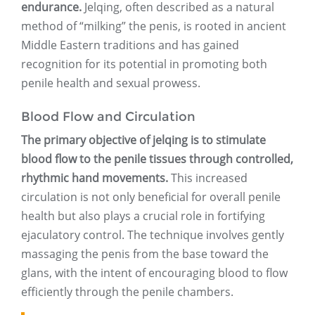
endurance.
Jelqing, often described as a natural
method of “milking” the penis, is rooted in ancient
Middle Eastern traditions and has gained
recognition for its potential in promoting both
penile health and sexual prowess.
Blood Flow and Circulation
The primary objective of jelqing is to stimulate
blood flow to the penile tissues through controlled,
rhythmic hand movements.
This increased
circulation is not only beneficial for overall penile
health but also plays a crucial role in fortifying
ejaculatory control. The technique involves gently
massaging the penis from the base toward the
glans, with the intent of encouraging blood to flow
efficiently through the penile chambers.