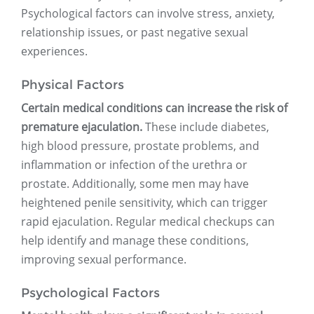
Psychological factors can involve stress, anxiety,
relationship issues, or past negative sexual
experiences.
Physical Factors
Certain medical conditions can increase the risk of
premature ejaculation.
These include diabetes,
high blood pressure, prostate problems, and
inflammation or infection of the urethra or
prostate. Additionally, some men may have
heightened penile sensitivity, which can trigger
rapid ejaculation. Regular medical checkups can
help identify and manage these conditions,
improving sexual performance.
Psychological Factors