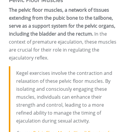
Pelvic Floor Muscles
The pelvic floor muscles, a network of tissues
extending from the pubic bone to the tailbone,
serve as a support system for the pelvic organs,
including the bladder and the rectum.
In the
context of premature ejaculation, these muscles
are crucial for their role in regulating the
ejaculatory reflex.
Kegel exercises involve the contraction and
relaxation of these pelvic floor muscles. By
isolating and consciously engaging these
muscles, individuals can enhance their
strength and control, leading to a more
refined ability to manage the timing of
ejaculation during sexual activity.