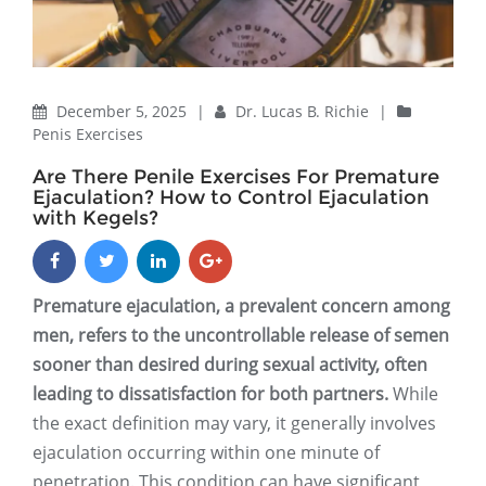
December 5, 2025
|
Dr. Lucas B. Richie
|
Penis Exercises
Are There Penile Exercises For Premature
Ejaculation? How to Control Ejaculation
with Kegels?
Premature ejaculation, a prevalent concern among
men, refers to the uncontrollable release of semen
sooner than desired during sexual activity, often
leading to dissatisfaction for both partners.
While
the exact definition may vary, it generally involves
ejaculation occurring within one minute of
penetration. This condition can have significant