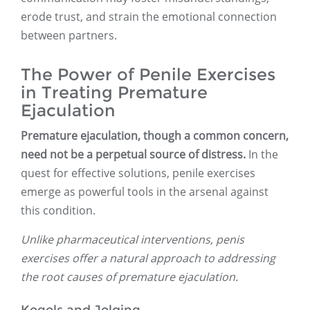
erode trust, and strain the emotional connection
between partners.
The Power of Penile Exercises
in Treating Premature
Ejaculation
Premature ejaculation, though a common concern,
need not be a perpetual source of distress.
In the
quest for effective solutions, penile exercises
emerge as powerful tools in the arsenal against
this condition.
Unlike pharmaceutical interventions, penis
exercises offer a natural approach to addressing
the root causes of premature ejaculation.