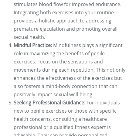
stimulates blood flow for improved endurance.
Integrating both exercises into your routine
provides a holistic approach to addressing
premature ejaculation and promoting overall
sexual health.
Mindful Practice:
Mindfulness plays a significant
role in maximizing the benefits of penile
exercises. Focus on the sensations and
movements during each repetition. This not only
enhances the effectiveness of the exercises but
also fosters a mind-body connection that can
positively impact sexual well-being.
Seeking Professional Guidance:
For individuals
new to penile exercises or those with specific
health concerns, consulting a healthcare
professional or a qualified fitness expert is
advisable. They can provide personalized