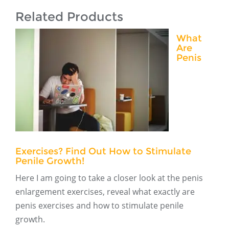
Related Products
What
Are
Penis
Exercises? Find Out How to Stimulate
Penile Growth!
Here I am going to take a closer look at the penis
enlargement exercises, reveal what exactly are
penis exercises and how to stimulate penile
growth.