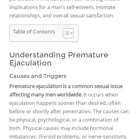
implications for a man’s self-esteem, intimate
relationships, and overall sexual satisfaction.
Table of Contents
Understanding Premature
Ejaculation
Causes and Triggers
Premature ejaculation is a common sexual issue
affecting many men worldwide.
It occurs when
ejaculation happens sooner than desired, often
before or shortly after penetration. The causes can
be physical, psychological, or a combination of
both. Physical causes may include hormonal
imbalances, thyroid problems, or nerve sensitivity.