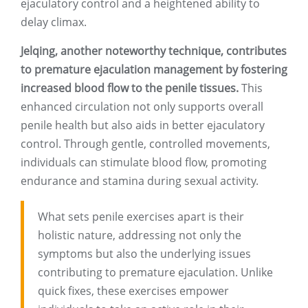
ejaculatory control and a heightened ability to
delay climax.
Jelqing, another noteworthy technique, contributes
to premature ejaculation management by fostering
increased blood flow to the penile tissues.
This
enhanced circulation not only supports overall
penile health but also aids in better ejaculatory
control. Through gentle, controlled movements,
individuals can stimulate blood flow, promoting
endurance and stamina during sexual activity.
What sets penile exercises apart is their
holistic nature, addressing not only the
symptoms but also the underlying issues
contributing to premature ejaculation. Unlike
quick fixes, these exercises empower