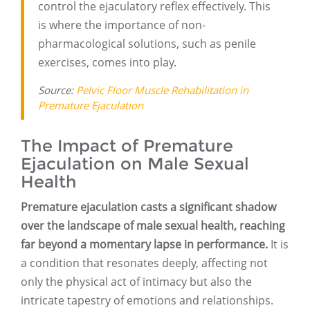
control the ejaculatory reflex effectively. This
is where the importance of non-
pharmacological solutions, such as penile
exercises, comes into play.
Source:
Pelvic Floor Muscle Rehabilitation in
Premature Ejaculation
The Impact of Premature
Ejaculation on Male Sexual
Health
Premature ejaculation casts a significant shadow
over the landscape of male sexual health, reaching
far beyond a momentary lapse in performance.
It is
a condition that resonates deeply, affecting not
only the physical act of intimacy but also the
intricate tapestry of emotions and relationships.