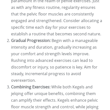
paramount in the realm of penile exercises. Just
as with any fitness routine, regularity ensures
that the pelvic floor muscles are consistently
engaged and strengthened. Consider allocating a
specific time each day for your exercises to
establish a routine that becomes second nature.
Gradual Progression:
Begin with a manageable
intensity and duration, gradually increasing as
your comfort and strength levels improve.
Rushing into advanced exercises can lead to
discomfort or injury, so patience is key. Aim for
steady, incremental progress to avoid
overexertion.
Combining Exercises:
While both Kegels and
jelqing offer unique benefits, combining them
can amplify their effects. Kegels enhance pelvic
floor muscle strength and control, while jelqing