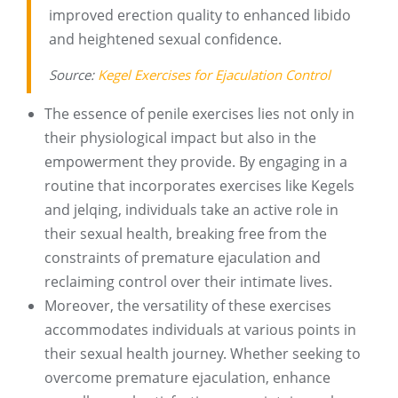
improved erection quality to enhanced libido
and heightened sexual confidence.
Source:
Kegel Exercises for Ejaculation Control
The essence of penile exercises lies not only in
their physiological impact but also in the
empowerment they provide. By engaging in a
routine that incorporates exercises like Kegels
and jelqing, individuals take an active role in
their sexual health, breaking free from the
constraints of premature ejaculation and
reclaiming control over their intimate lives.
Moreover, the versatility of these exercises
accommodates individuals at various points in
their sexual health journey. Whether seeking to
overcome premature ejaculation, enhance