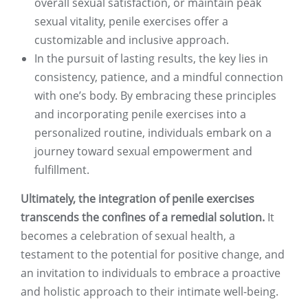
overall sexual satisfaction, or maintain peak
sexual vitality, penile exercises offer a
customizable and inclusive approach.
In the pursuit of lasting results, the key lies in
consistency, patience, and a mindful connection
with one’s body. By embracing these principles
and incorporating penile exercises into a
personalized routine, individuals embark on a
journey toward sexual empowerment and
fulfillment.
Ultimately, the integration of penile exercises
transcends the confines of a remedial solution.
It
becomes a celebration of sexual health, a
testament to the potential for positive change, and
an invitation to individuals to embrace a proactive
and holistic approach to their intimate well-being.