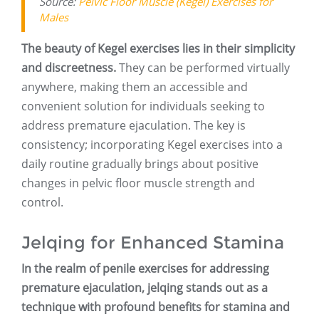
Source:
Pelvic Floor Muscle (Kegel) Exercises for
Males
The beauty of Kegel exercises lies in their simplicity
and discreetness.
They can be performed virtually
anywhere, making them an accessible and
convenient solution for individuals seeking to
address premature ejaculation. The key is
consistency; incorporating Kegel exercises into a
daily routine gradually brings about positive
changes in pelvic floor muscle strength and
control.
Jelqing for Enhanced Stamina
In the realm of penile exercises for addressing
premature ejaculation, jelqing stands out as a
technique with profound benefits for stamina and