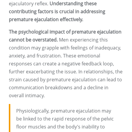
ejaculatory reflex.
Understanding these
contributing factors is crucial in addressing
premature ejaculation effectively.
The psychological impact of premature ejaculation
cannot be overstated.
Men experiencing this
condition may grapple with feelings of inadequacy,
anxiety, and frustration. These emotional
responses can create a negative feedback loop,
further exacerbating the issue. In relationships, the
strain caused by premature ejaculation can lead to
communication breakdowns and a decline in
overall intimacy.
Physiologically, premature ejaculation may
be linked to the rapid response of the pelvic
floor muscles and the body’s inability to