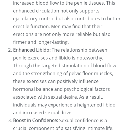
increased blood flow to the penile tissues. This
enhanced circulation not only supports
ejaculatory control but also contributes to better
erectile function. Men may find that their
erections are not only more reliable but also
firmer and longer-lasting.
Enhanced Libido:
The relationship between
penile exercises and libido is noteworthy.
Through the targeted stimulation of blood flow
and the strengthening of pelvic floor muscles,
these exercises can positively influence
hormonal balance and psychological factors
associated with sexual desire. As a result,
individuals may experience a heightened libido
and increased sexual drive.
Boost in Confidence:
Sexual confidence is a
crucial component of a satisfying intimate life.