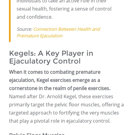
individuals to take an active role in their
sexual health, fostering a sense of control
and confidence.
Source:
Connection Between Health and
Premature Ejaculation
Kegels: A Key Player in
Ejaculatory Control
When it comes to combating premature
ejaculation, Kegel exercises emerge as a
cornerstone in the realm of penile exercises.
Named after Dr. Arnold Kegel, these exercises
primarily target the pelvic floor muscles, offering a
targeted approach to fortifying the very muscles
that play a pivotal role in ejaculatory control.