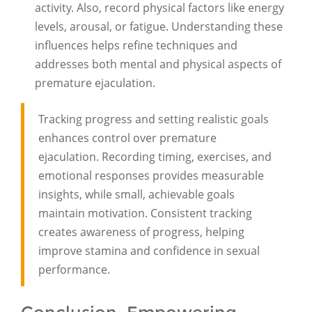
activity. Also, record physical factors like energy
levels, arousal, or fatigue. Understanding these
influences helps refine techniques and
addresses both mental and physical aspects of
premature ejaculation.
Tracking progress and setting realistic goals
enhances control over premature
ejaculation. Recording timing, exercises, and
emotional responses provides measurable
insights, while small, achievable goals
maintain motivation. Consistent tracking
creates awareness of progress, helping
improve stamina and confidence in sexual
performance.