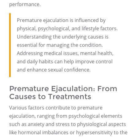
performance.
Premature ejaculation is influenced by
physical, psychological, and lifestyle factors.
Understanding the underlying causes is
essential for managing the condition.
Addressing medical issues, mental health,
and daily habits can help improve control
and enhance sexual confidence.
Premature Ejaculation: From
Causes to Treatments
Various factors contribute to premature
ejaculation, ranging from psychological elements
such as anxiety and stress to physiological aspects
like hormonal imbalances or hypersensitivity to the