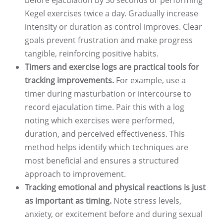
before ejaculation by 30 seconds or performing
Kegel exercises twice a day. Gradually increase
intensity or duration as control improves. Clear
goals prevent frustration and make progress
tangible, reinforcing positive habits.
Timers and exercise logs are practical tools for
tracking improvements.
For example, use a
timer during masturbation or intercourse to
record ejaculation time. Pair this with a log
noting which exercises were performed,
duration, and perceived effectiveness. This
method helps identify which techniques are
most beneficial and ensures a structured
approach to improvement.
Tracking emotional and physical reactions is just
as important as timing.
Note stress levels,
anxiety, or excitement before and during sexual