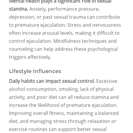
Mental health plays a significant role in sexual
stamina.
Anxiety, performance pressure,
depression, or past sexual trauma can contribute
to premature ejaculation. Stress and nervousness
often increase arousal levels, making it difficult to
control ejaculation. Mindfulness techniques and
counseling can help address these psychological
triggers effectively.
Lifestyle Influences
Daily habits can impact sexual control.
Excessive
alcohol consumption, smoking, lack of physical
activity, and poor diet can all reduce stamina and
increase the likelihood of premature ejaculation.
Improving overall fitness, maintaining a balanced
diet, and managing stress through relaxation or
exercise routines can support better sexual