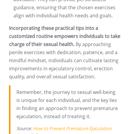
guidance, ensuring that the chosen exercises
align with individual health needs and goals.
Incorporating these practical tips into a
customized routine empowers individuals to take
charge of their sexual health.
By approaching
penile exercises with dedication, patience, and a
mindful mindset, individuals can cultivate lasting
improvements in ejaculatory control, erection
quality, and overall sexual satisfaction.
Remember, the journey to sexual well-being
is unique for each individual, and the key lies
in finding an approach to prevent premature
ejaculation, instead of treating it.
Source:
How to Prevent Premature Ejaculation