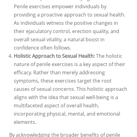
Penile exercises empower individuals by
providing a proactive approach to sexual health.
As individuals witness the positive changes in
their ejaculatory control, erection quality, and
overall sexual vitality, a natural boost in
confidence often follows.
Holistic Approach to Sexual Health:
The holistic
nature of penile exercises is a key aspect of their
efficacy. Rather than merely addressing
symptoms, these exercises target the root
causes of sexual concerns. This holistic approach
aligns with the idea that sexual well-being is a
multifaceted aspect of overall health,
incorporating physical, mental, and emotional
elements.
By acknowledging the broader benefits of penile