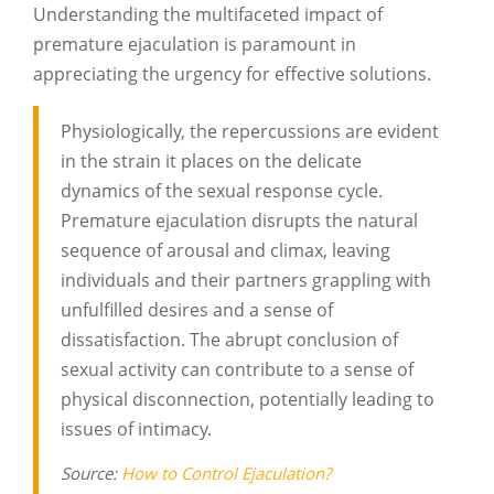
Understanding the multifaceted impact of
premature ejaculation is paramount in
appreciating the urgency for effective solutions.
Physiologically, the repercussions are evident
in the strain it places on the delicate
dynamics of the sexual response cycle.
Premature ejaculation disrupts the natural
sequence of arousal and climax, leaving
individuals and their partners grappling with
unfulfilled desires and a sense of
dissatisfaction. The abrupt conclusion of
sexual activity can contribute to a sense of
physical disconnection, potentially leading to
issues of intimacy.
Source:
How to Control Ejaculation?