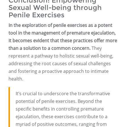
Conclusion: Empowering
Sexual Well-being through
Penile Exercises
In the exploration of penile exercises as a potent
tool in the management of premature ejaculation,
it becomes evident that these practices offer more
than a solution to a common concern.
They
represent a pathway to holistic sexual well-being,
addressing the root causes of sexual challenges
and fostering a proactive approach to intimate
health.
It’s crucial to underscore the transformative
potential of penile exercises. Beyond the
specific benefits in controlling premature
ejaculation, these exercises contribute to a
myriad of positive outcomes, ranging from