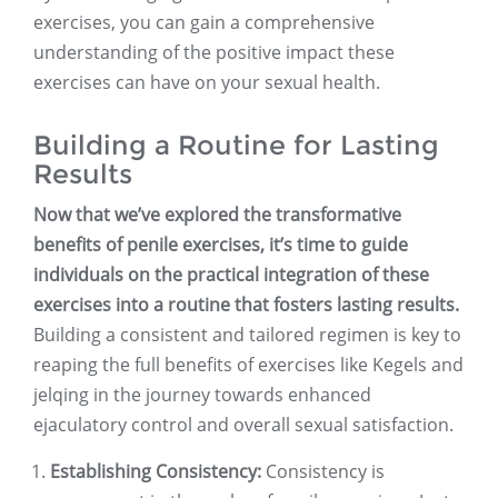
exercises, you can gain a comprehensive
understanding of the positive impact these
exercises can have on your sexual health.
Building a Routine for Lasting
Results
Now that we’ve explored the transformative
benefits of penile exercises, it’s time to guide
individuals on the practical integration of these
exercises into a routine that fosters lasting results.
Building a consistent and tailored regimen is key to
reaping the full benefits of exercises like Kegels and
jelqing in the journey towards enhanced
ejaculatory control and overall sexual satisfaction.
Establishing Consistency:
Consistency is