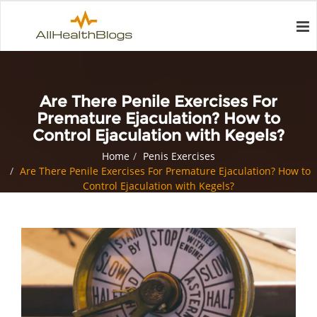
Are There Penile Exercises For
Premature Ejaculation? How to
Control Ejaculation with Kegels?
Home
Penis Exercises
Are There Penile Exercises For Premature Ejaculation? How to
Control Ejaculation with Kegels?