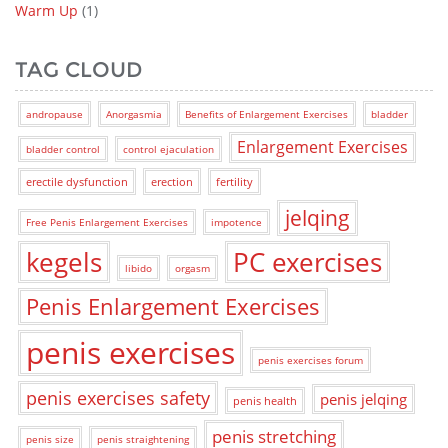
Warm Up
(1)
TAG CLOUD
andropause
Anorgasmia
Benefits of Enlargement Exercises
bladder
Enlargement Exercises
bladder control
control ejaculation
erectile dysfunction
erection
fertility
jelqing
Free Penis Enlargement Exercises
impotence
kegels
PC exercises
libido
orgasm
Penis Enlargement Exercises
penis exercises
penis exercises forum
penis exercises safety
penis jelqing
penis health
penis stretching
penis size
penis straightening