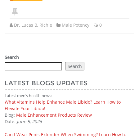
Dr. Lucas B. Richie
Male Potency
0
Search
Search
LATEST BLOGS UPDATES
Latest men’s health news:
What Vitamins Help Enhance Male Libido? Learn How to
Elevate Your Libido!
Blog:
Male Enhancement Products Review
Date:
June 5, 2026
Can I Wear Penis Extender When Swimming? Learn How to