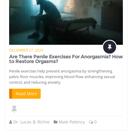
DECEMBER 27, 2024
Are There Penile Exercises For Anorgasmia? How
to Restore Orgasms?
Penile exercises help prevent anorgasmia by strengthening
pelvic floor muscles, improving blood flow, enhancing sexual
control, and reducing anxiety.
Read More
Dr. Lucas B. Richie
Male Potency
0