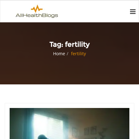
Tag:
fertility
Home
fertility