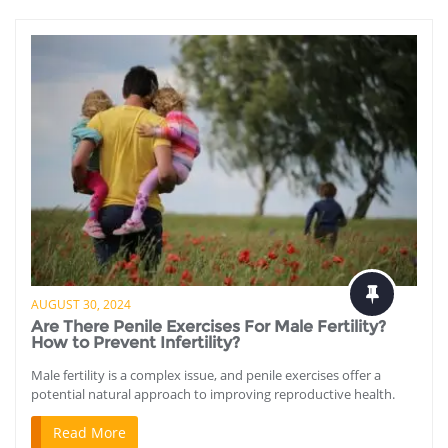
AUGUST 30, 2024
Are There Penile Exercises For Male Fertility?
How to Prevent Infertility?
Male fertility is a complex issue, and penile exercises offer a
potential natural approach to improving reproductive health.
Read More