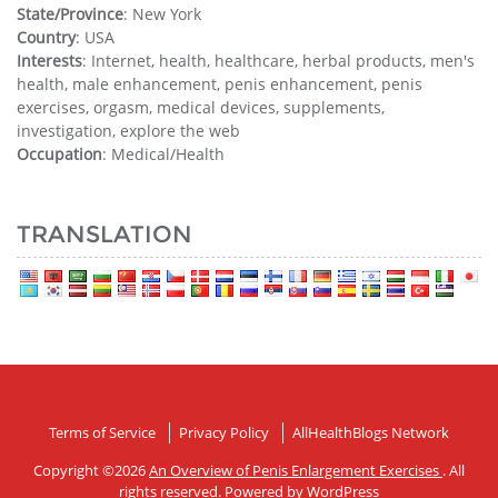
State/Province
: New York
Country
: USA
Interests
: Internet, health, healthcare, herbal products, men's
health, male enhancement, penis enhancement, penis
exercises, orgasm, medical devices, supplements,
investigation, explore the web
Occupation
: Medical/Health
TRANSLATION
Terms of Service
Privacy Policy
AllHealthBlogs Network
Copyright ©2026
An Overview of Penis Enlargement Exercises
. All
rights reserved. Powered by
WordPress