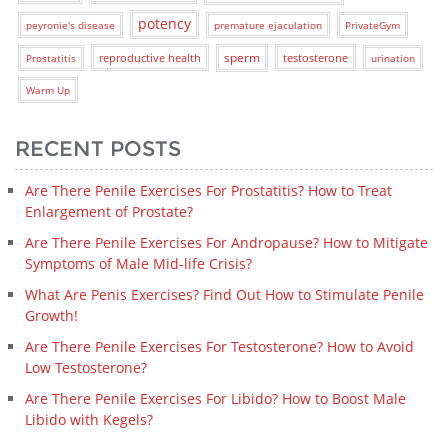
potency
peyronie's disease
premature ejaculation
PrivateGym
sperm
reproductive health
testosterone
Prostatitis
urination
Warm Up
RECENT POSTS
Are There Penile Exercises For Prostatitis? How to Treat
Enlargement of Prostate?
Are There Penile Exercises For Andropause? How to Mitigate
Symptoms of Male Mid-life Crisis?
What Are Penis Exercises? Find Out How to Stimulate Penile
Growth!
Are There Penile Exercises For Testosterone? How to Avoid
Low Testosterone?
Are There Penile Exercises For Libido? How to Boost Male
Libido with Kegels?