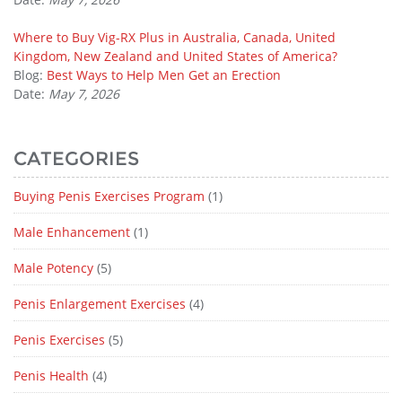
Where to Buy Vig-RX Plus in Australia, Canada, United
Kingdom, New Zealand and United States of America?
Blog:
Best Ways to Help Men Get an Erection
Date:
May 7, 2026
CATEGORIES
Buying Penis Exercises Program
(1)
Male Enhancement
(1)
Male Potency
(5)
Penis Enlargement Exercises
(4)
Penis Exercises
(5)
Penis Health
(4)