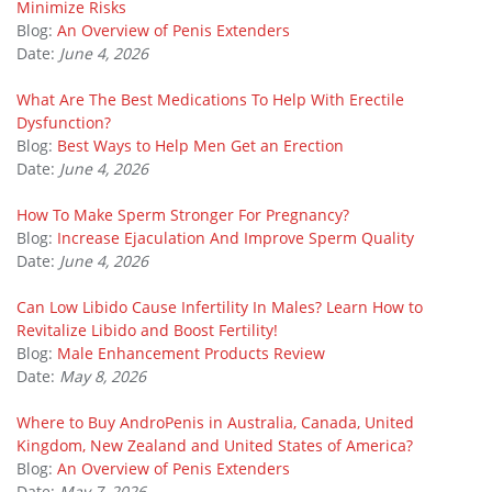
Minimize Risks
Blog:
An Overview of Penis Extenders
Date:
June 4, 2026
What Are The Best Medications To Help With Erectile
Dysfunction?
Blog:
Best Ways to Help Men Get an Erection
Date:
June 4, 2026
How To Make Sperm Stronger For Pregnancy?
Blog:
Increase Ejaculation And Improve Sperm Quality
Date:
June 4, 2026
Can Low Libido Cause Infertility In Males? Learn How to
Revitalize Libido and Boost Fertility!
Blog:
Male Enhancement Products Review
Date:
May 8, 2026
Where to Buy AndroPenis in Australia, Canada, United
Kingdom, New Zealand and United States of America?
Blog:
An Overview of Penis Extenders
Date:
May 7, 2026