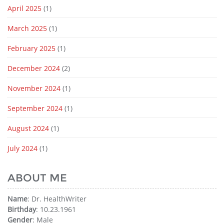
April 2025
(1)
March 2025
(1)
February 2025
(1)
December 2024
(2)
November 2024
(1)
September 2024
(1)
August 2024
(1)
July 2024
(1)
ABOUT ME
Name
: Dr. HealthWriter
Birthday
: 10.23.1961
Gender
: Male