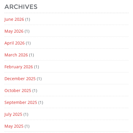
ARCHIVES
June 2026
(1)
May 2026
(1)
April 2026
(1)
March 2026
(1)
February 2026
(1)
December 2025
(1)
October 2025
(1)
September 2025
(1)
July 2025
(1)
May 2025
(1)